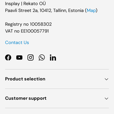
Insplay | Rekato OÜ
Paavli Street 2a, 10412, Tallinn, Estonia (
Map
)
Registry no 10058302
VAT no EE100057791
Contact Us
Facebook
YouTube
Instagram
WhatsApp
LinkedIn
Product selection
Customer support