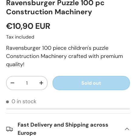
Ravensburger Puzzle 100 pc
Construction Machinery
€10,90 EUR
Tax included
Ravensburger 100 piece children's puzzle
Construction Machinery crafted with premium
quality!
Qty
Sold out
-
+
0 in stock
Fast Delivery and Shipping across
Europe