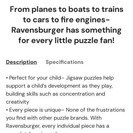
From planes to boats to trains
to cars to fire engines-
Ravensburger has something
for every little puzzle fan!
Description
Specifications
• Perfect for your child– Jigsaw puzzles help
support a child’s development as they play,
building skills such as concentration and
creativity
• Every piece is unique– None of the frustrations
you find with other puzzle brands. With
Ravensburger, every individual piece has a