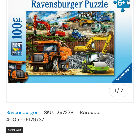
of
1
/
2
Ravensburger
|
SKU:
129737V
|
Barcode:
4005556129737
Sold out