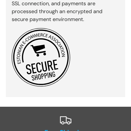
SSL connection, and payments are
processed through an encrypted and
secure payment environment.