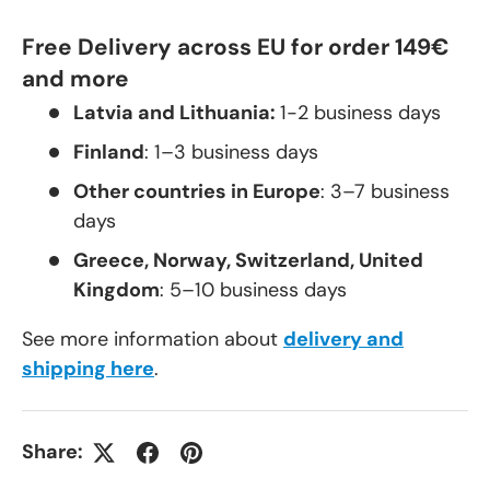
Free Delivery across EU for order 149€
and more
Latvia and Lithuania:
1-2 business days
Finland
: 1–3 business days
Other countries in Europe
: 3–7 business
days
Greece, Norway, Switzerland, United
Kingdom
: 5–10 business days
See more information about
delivery and
shipping here
.
Share: