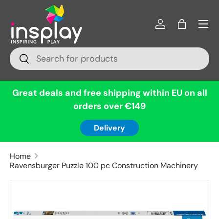
Menu
Skip to content
Log in
Bag
Search
Search
Great deals and free shipping within EU on all
orders over €149
Delivery
Home
Ravensburger Puzzle 100 pc Construction Machinery