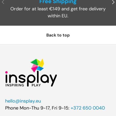
Free Shipping
Previous
Ne
Order for at least €149 and get free delivery
within EU.
Back to top
hello@insplay.eu
Phone Mon-Thu 9-17, Fri 9-15:
+372 650 0040