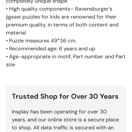
completely unique shape
• High quality components– Ravensburger’s
jigsaw puzzles for kids are renowned for their
premium quality, in terms of both content and
material
• Puzzle measures 49*36 cm.
• Recommended age: 6 years and up
• Age-appropriate in motif, Part number and Part
size
Trusted Shop for Over 30 Years
Insplay has been operating for over 30
years, and our online store is a secure place
to shop. All data traffic is secured with an