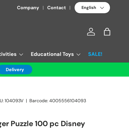
Language
Company
Contact
Log in
Bag
ivities
Educational Toys
SALE!
Delivery
U:
104093V
|
Barcode:
4005556104093
er Puzzle 100 pc Disney