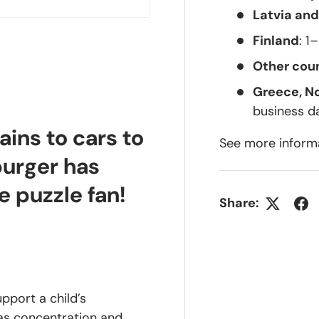
Latvia and
Finland
: 1
Other coun
Greece, N
business d
ains to cars to
See more inform
burger has
e puzzle fan!
Share:
upport a child’s
 as concentration and