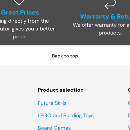
Great Prices
Warranty & Ret
ing directly from the
We offer warranty for al
butor gives you a better
products.
price.
Back to top
Product selection
Future Skills
LEGO and Building Toys
Board Games