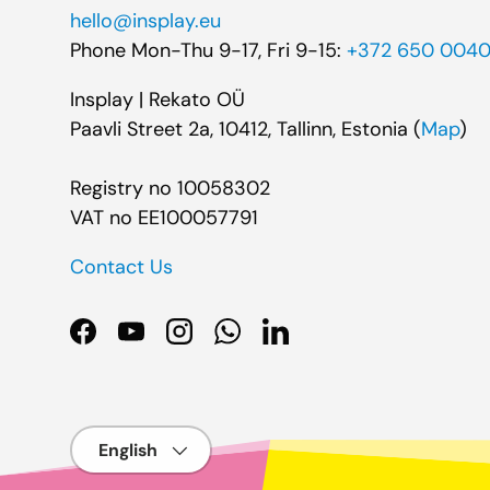
hello@insplay.eu
Phone Mon-Thu 9-17, Fri 9-15:
+372 650 004
Insplay | Rekato OÜ
Paavli Street 2a, 10412, Tallinn, Estonia (
Map
)
Registry no 10058302
VAT no EE100057791
Contact Us
Facebook
YouTube
Instagram
WhatsApp
LinkedIn
Language