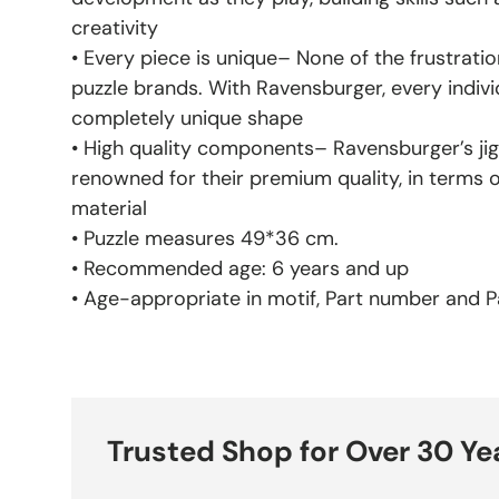
creativity
• Every piece is unique– None of the frustratio
puzzle brands. With Ravensburger, every indivi
completely unique shape
• High quality components– Ravensburger’s jig
renowned for their premium quality, in terms 
material
• Puzzle measures 49*36 cm.
• Recommended age: 6 years and up
• Age-appropriate in motif, Part number and Pa
Trusted Shop for Over 30 Ye