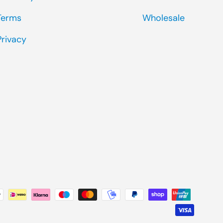
Terms
Wholesale
Privacy
ted