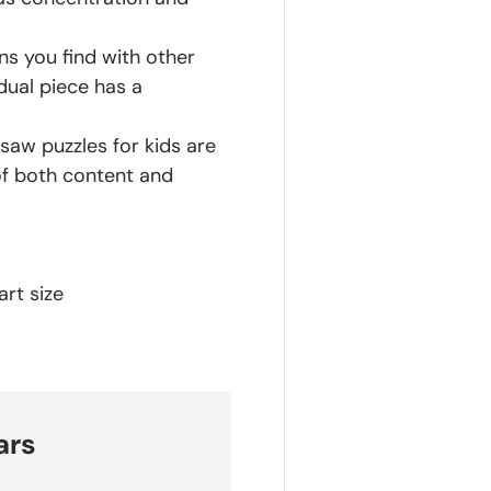
ns you find with other
dual piece has a
saw puzzles for kids are
of both content and
rt size
ars