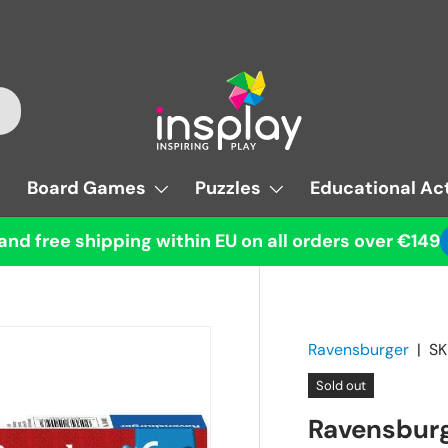
Board Games
Puzzles
Educational Act
and free shipping within EU on all orders over €149
Ravensburger
|
SK
Sold out
Ravensburg