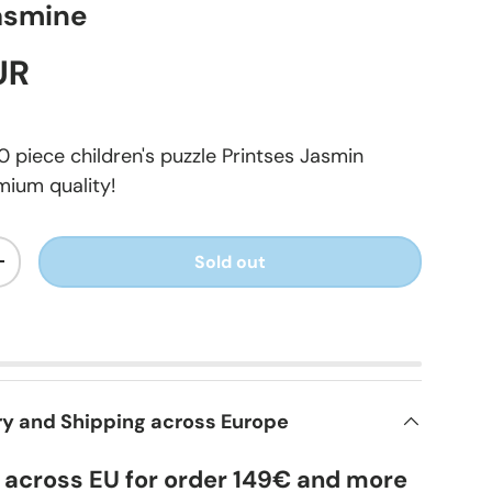
asmine
UR
 piece children's puzzle Printses Jasmin
mium quality!
Sold out
+
ry and Shipping across Europe
y across EU for order 149€ and more