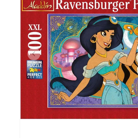
Previous