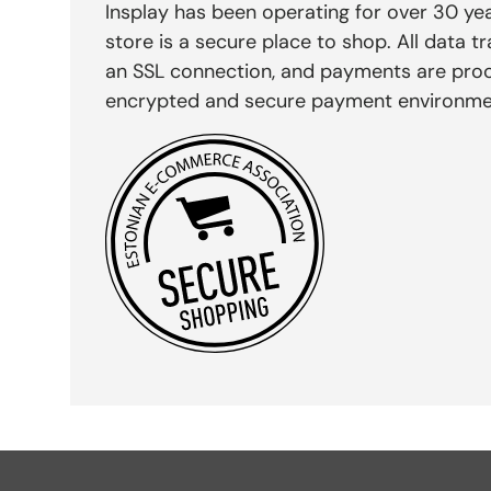
Insplay has been operating for over 30 yea
store is a secure place to shop. All data tr
an SSL connection, and payments are pro
encrypted and secure payment environme