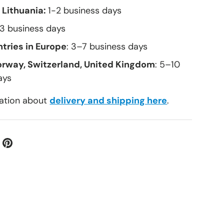
 Lithuania:
1-2 business days
–3 business days
tries in Europe
: 3–7 business days
orway, Switzerland, United Kingdom
: 5–10
ays
ation about
delivery and shipping here
.