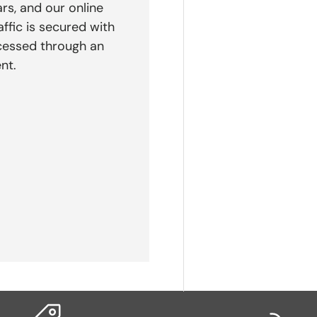
rs, and our online
affic is secured with
cessed through an
nt.