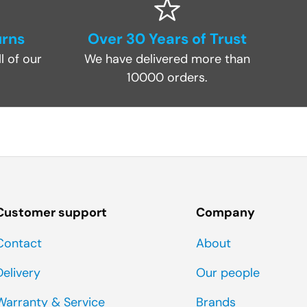
urns
Over 30 Years of Trust
l of our
We have delivered more than
10000 orders.
Customer support
Company
Contact
About
Delivery
Our people
Warranty & Service
Brands