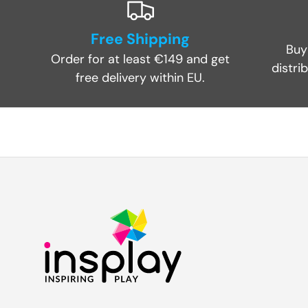
Free Shipping
Buy
Order for at least €149 and get
distri
free delivery within EU.