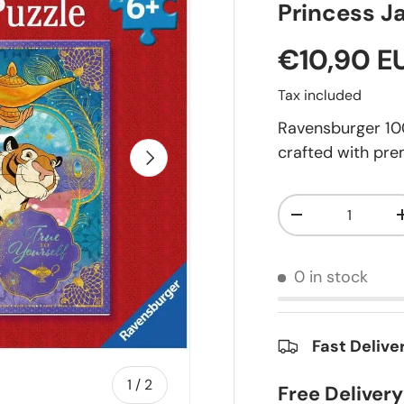
Princess J
€10,90 E
Tax included
Ravensburger 100
crafted with pre
Next
Qty
-
0 in stock
Fast Delive
of
1
/
2
Free Deliver