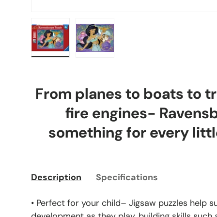
Load image 1 in gallery view
Load image 2 in gallery view
From planes to boats to tr
fire engines- Ravens
something for every littl
Description
Specifications
• Perfect for your child– Jigsaw puzzles help s
development as they play, building skills such