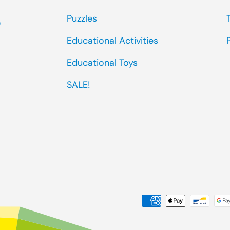
Puzzles
0
Educational Activities
Educational Toys
SALE!
Payment methods accep