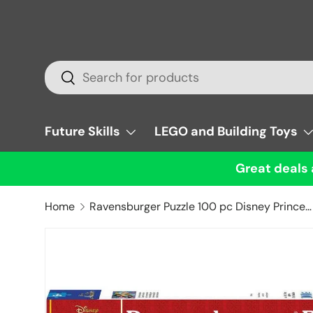
Skip to content
Search
Search
Future Skills
LEGO and Building Toys
Great deals 
Home
Ravensburger Puzzle 100 pc Disney Princess Jasmine