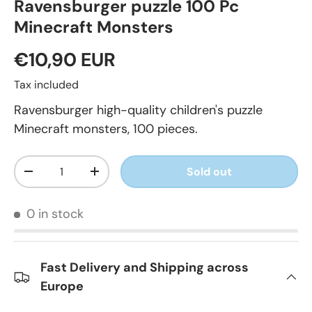
Ravensburger puzzle 100 Pc
Minecraft Monsters
€10,90 EUR
Tax included
Ravensburger high-quality children's puzzle
Minecraft monsters, 100 pieces.
Qty
Sold out
-
+
0 in stock
Fast Delivery and Shipping across
Europe