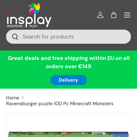
Menu
Skip to content
Log in
Bag
Search
Search
Great deals and free shipping within EU on all
orders over €149
Delivery
Home
Ravensburger puzzle 100 Pc Minecraft Monsters