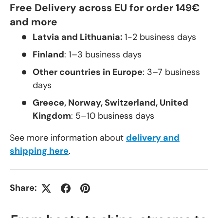
Free Delivery across EU for order 149€
and more
Latvia and Lithuania:
1-2 business days
Finland
: 1–3 business days
Other countries in Europe
: 3–7 business
days
Greece, Norway, Switzerland, United
Kingdom
: 5–10 business days
See more information about
delivery and
shipping here
.
Share: