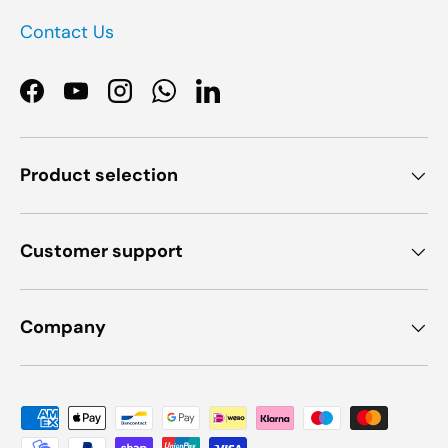
Contact Us
Facebook
YouTube
Instagram
WhatsApp
LinkedIn
Product selection
Customer support
Company
Payment methods accepted