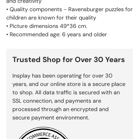
and creativity
• Quality components - Ravensburger puzzles for
children are known for their quality
• Picture dimensions 49*36 cm.
• Recommended age: 6 years and older
Trusted Shop for Over 30 Years
Insplay has been operating for over 30
years, and our online store is a secure place
to shop. All data traffic is secured with an
SSL connection, and payments are
processed through an encrypted and
secure payment environment.