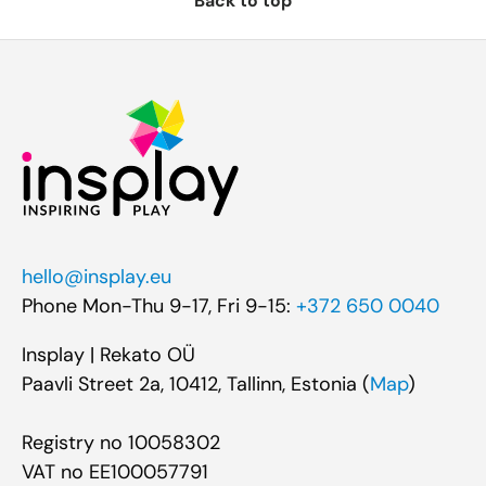
Back to top
hello@insplay.eu
Phone Mon-Thu 9-17, Fri 9-15:
+372 650 0040
Insplay | Rekato OÜ
Paavli Street 2a, 10412, Tallinn, Estonia (
Map
)
Registry no 10058302
VAT no EE100057791