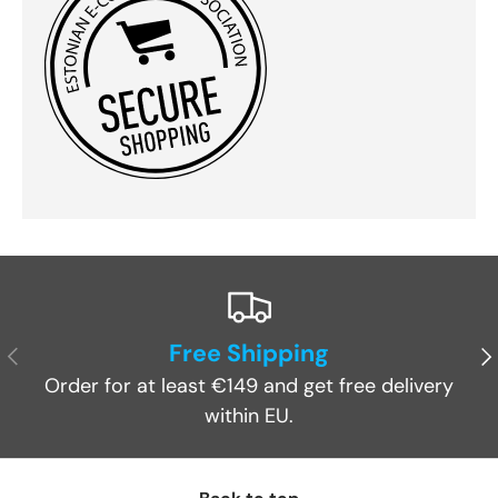
Free Shipping
Previous
Ne
Order for at least €149 and get free delivery
within EU.