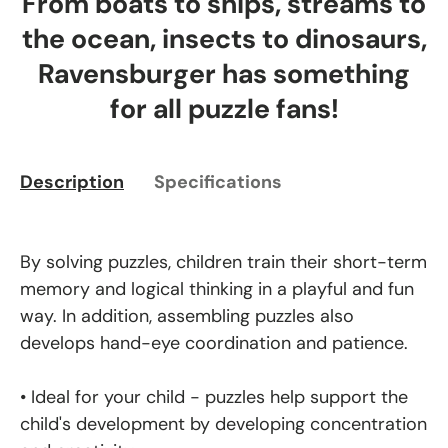
From boats to ships, streams to
the ocean, insects to dinosaurs,
Ravensburger has something
for all puzzle fans!
Description
Specifications
By solving puzzles, children train their short-term
memory and logical thinking in a playful and fun
way. In addition, assembling puzzles also
develops hand-eye coordination and patience.
• Ideal for your child - puzzles help support the
child's development by developing concentration