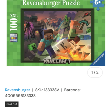
of
1
/
2
Ravensburger
|
SKU:
133338V
|
Barcode:
4005556133338
Sold out