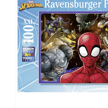
Previous