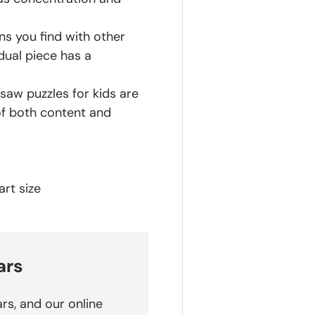
ns you find with other
dual piece has a
saw puzzles for kids are
of both content and
rt size
ars
rs, and our online