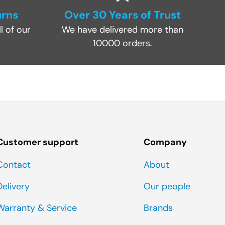
urns
Over 30 Years of Trust
l of our
We have delivered more than
10000 orders.
Customer support
Company
Contact
About
Delivery
Our people
Warranty & Service
Brands