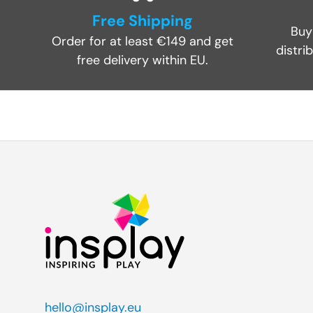
Free Shipping
Buy
Order for at least €149 and get
distri
free delivery within EU.
hello@insplay.eu