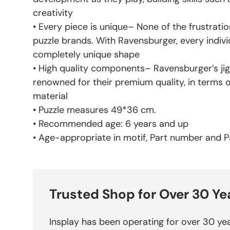
creativity
• Every piece is unique– None of the frustratio
puzzle brands. With Ravensburger, every indivi
completely unique shape
• High quality components– Ravensburger’s jig
renowned for their premium quality, in terms 
material
• Puzzle measures 49*36 cm.
• Recommended age: 6 years and up
• Age-appropriate in motif, Part number and Pa
Trusted Shop for Over 30 Ye
Insplay has been operating for over 30 yea