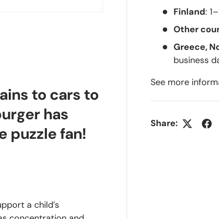
Finland
: 1
Other coun
Greece, N
business d
See more inform
ains to cars to
burger has
Share:
e puzzle fan!
upport a child’s
 as concentration and