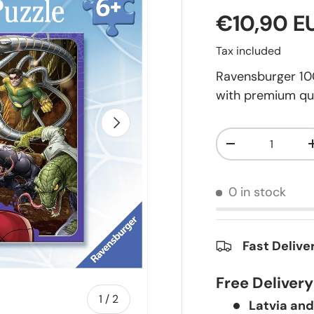
€10,90 E
Tax included
Ravensburger 100
with premium qua
Next
Qty
-
0 in stock
Fast Delive
Free Deliver
of
1
/
2
Latvia and