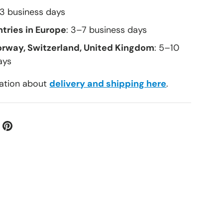
–3 business days
tries in Europe
: 3–7 business days
orway, Switzerland, United Kingdom
: 5–10
ays
ation about
delivery and shipping here
.