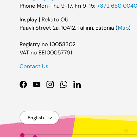
Phone Mon-Thu 9-17, Fri 9-15:
+372 650 004
Insplay | Rekato OÜ
Paavli Street 2a, 10412, Tallinn, Estonia (
Map
)
Registry no 10058302
VAT no EE100057791
Contact Us
Facebook
YouTube
Instagram
WhatsApp
LinkedIn
Language