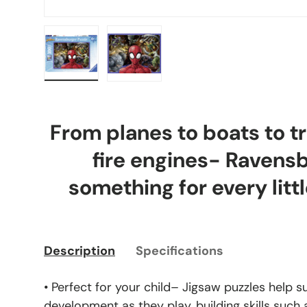
Load image 1 in gallery view
Load image 2 in gallery view
From planes to boats to tr
fire engines- Ravens
something for every littl
Description
Specifications
• Perfect for your child– Jigsaw puzzles help s
development as they play, building skills such