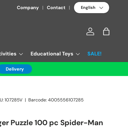
Language
Company
Contact
Log in
Bag
ivities
Educational Toys
SALE!
Delivery
U:
107285V
|
Barcode:
4005556107285
er Puzzle 100 pc Spider-Man