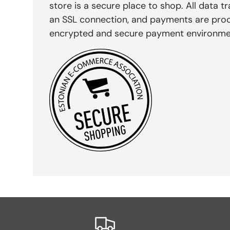
store is a secure place to shop. All data tr
an SSL connection, and payments are pro
encrypted and secure payment environme