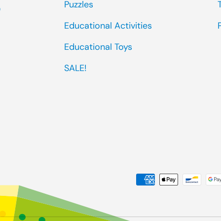
Puzzles
0
Educational Activities
Educational Toys
SALE!
Payment methods accep