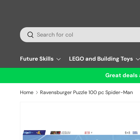
Skip to content
Search
Search
Future Skills
LEGO and Building Toys
Great deals 
Home
Ravensburger Puzzle 100 pc Spider-Man