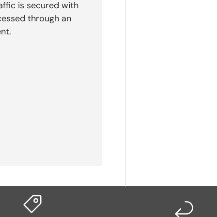
affic is secured with
cessed through an
nt.