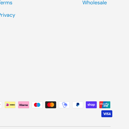
Terms
Wholesale
Privacy
ted