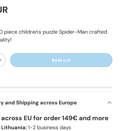
UR
 piece children's puzzle Spider-Man crafted
lity!
Sold out
+
ry and Shipping across Europe
y across EU for order 149€ and more
 Lithuania:
1-2 business days