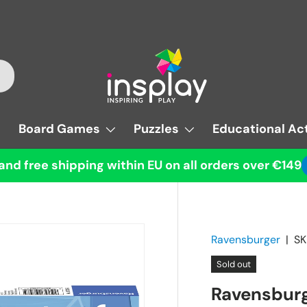
Board Games
Puzzles
Educational Act
and free shipping within EU on all orders over €149
Ravensburger
|
SK
Sold out
Ravensburg