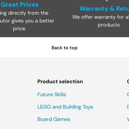
Great Prices
Warranty & Ret
ing directly from the
We offer warranty for al
butor gives you a better
products.
price.
Back to top
Product selection
Future Skills
LEGO and Building Toys
Board Games