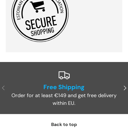
Free Shipping
Previous
Ne
Order for at least €149 and get free delivery
within EU.
Back to top