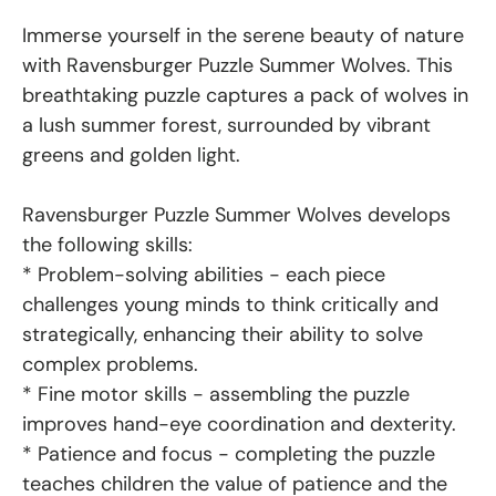
Immerse yourself in the serene beauty of nature
with Ravensburger Puzzle Summer Wolves. This
breathtaking puzzle captures a pack of wolves in
a lush summer forest, surrounded by vibrant
greens and golden light.
Ravensburger Puzzle Summer Wolves develops
the following skills:
* Problem-solving abilities - each piece
challenges young minds to think critically and
strategically, enhancing their ability to solve
complex problems.
* Fine motor skills - assembling the puzzle
improves hand-eye coordination and dexterity.
* Patience and focus - completing the puzzle
teaches children the value of patience and the