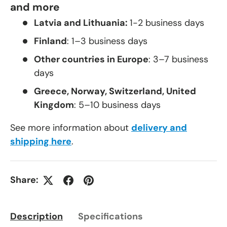
and more
Latvia and Lithuania:
1-2 business days
Finland
: 1–3 business days
Other countries in Europe
: 3–7 business
days
Greece, Norway, Switzerland, United
Kingdom
: 5–10 business days
See more information about
delivery and
shipping here
.
Share:
Description
Specifications