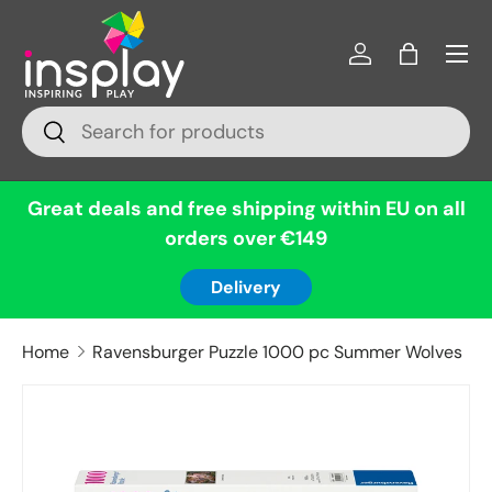
Menu
Skip to content
Log in
Bag
Search
Search
Great deals and free shipping within EU on all
orders over €149
Delivery
Home
Ravensburger Puzzle 1000 pc Summer Wolves