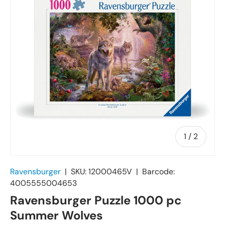
of
1
/
2
Ravensburger
|
SKU:
12000465V
|
Barcode:
4005555004653
Ravensburger Puzzle 1000 pc
Summer Wolves