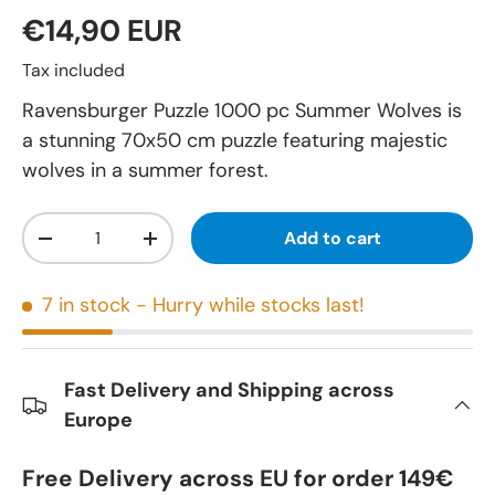
€14,90 EUR
Tax included
Ravensburger Puzzle 1000 pc Summer Wolves is
a stunning 70x50 cm puzzle featuring majestic
wolves in a summer forest.
Qty
Add to cart
-
+
7 in stock
- Hurry while stocks last!
Fast Delivery and Shipping across
Europe
Free Delivery across EU for order 149€