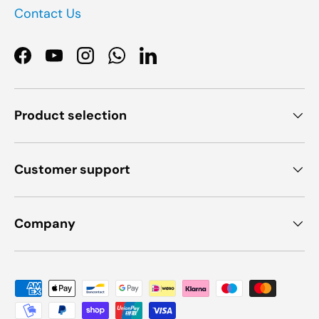
Contact Us
Facebook
YouTube
Instagram
WhatsApp
LinkedIn
Product selection
Customer support
Company
Payment methods accepted