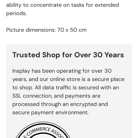
ability to concentrate on tasks for extended
periods.
Picture dimensions: 70 x 50 cm
Trusted Shop for Over 30 Years
Insplay has been operating for over 30
years, and our online store is a secure place
to shop. All data traffic is secured with an
SSL connection, and payments are
processed through an encrypted and
secure payment environment.