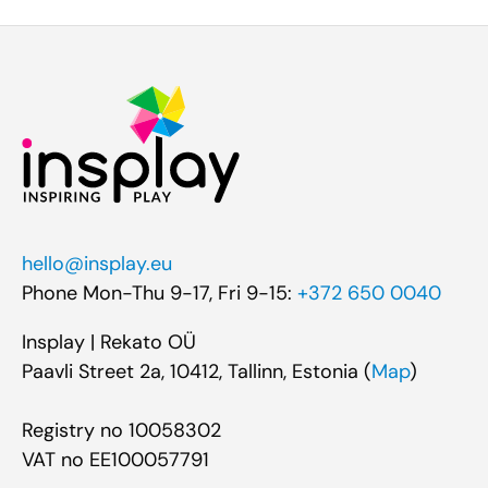
hello@insplay.eu
Phone Mon-Thu 9-17, Fri 9-15:
+372 650 0040
Insplay | Rekato OÜ
Paavli Street 2a, 10412, Tallinn, Estonia (
Map
)
Registry no 10058302
VAT no EE100057791