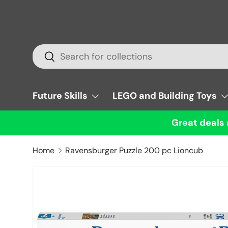
Skip to content
Search
Search
Future Skills
LEGO and Building Toys
Great deals 
Home
Ravensburger Puzzle 200 pc Lioncub