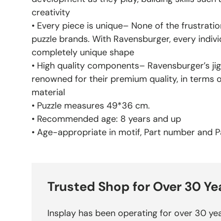
creativity
• Every piece is unique– None of the frustratio
puzzle brands. With Ravensburger, every indivi
completely unique shape
• High quality components– Ravensburger’s jig
renowned for their premium quality, in terms 
material
• Puzzle measures 49*36 cm.
• Recommended age: 8 years and up
• Age-appropriate in motif, Part number and Pa
Trusted Shop for Over 30 Ye
Insplay has been operating for over 30 yea