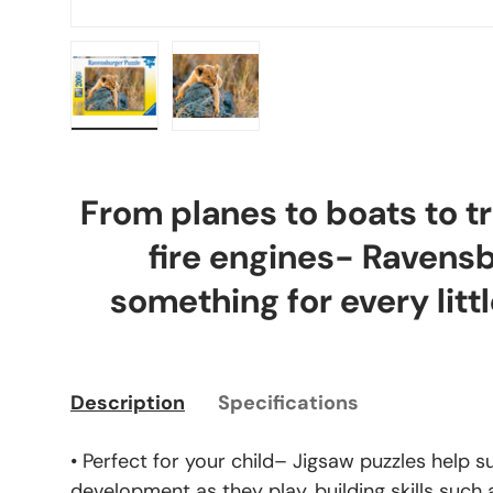
Load image 1 in gallery view
Load image 2 in gallery view
From planes to boats to tr
fire engines- Ravens
something for every littl
Description
Specifications
• Perfect for your child– Jigsaw puzzles help s
development as they play, building skills such