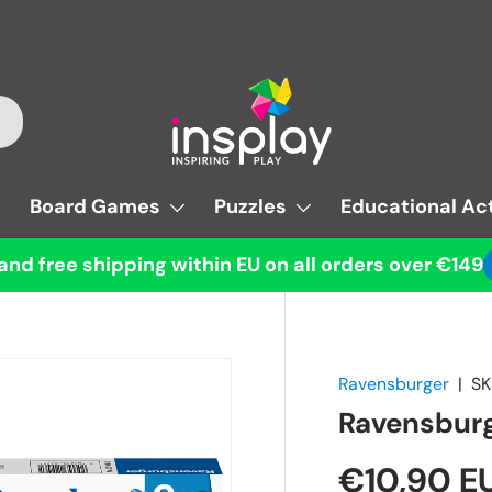
Board Games
Puzzles
Educational Act
and free shipping within EU on all orders over €149
Ravensburger
|
SK
Ravensburg
€10,90 E