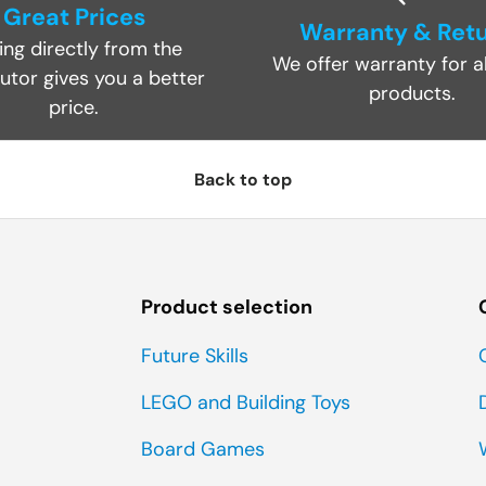
Great Prices
Warranty & Ret
ing directly from the
We offer warranty for al
butor gives you a better
products.
price.
Back to top
Product selection
Future Skills
LEGO and Building Toys
Board Games