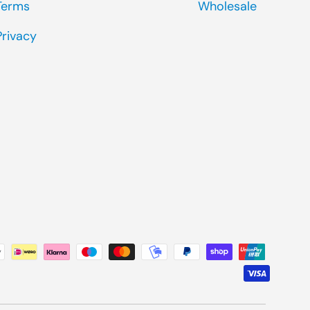
Terms
Wholesale
Privacy
ted