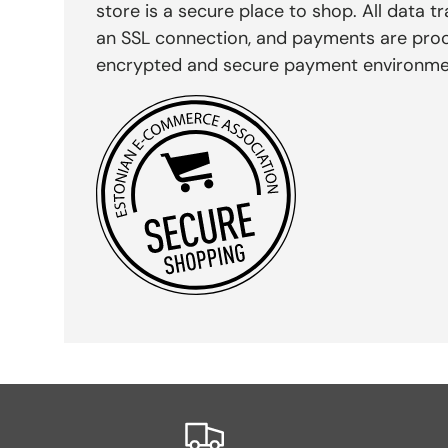
store is a secure place to shop. All data tr
an SSL connection, and payments are pro
encrypted and secure payment environme