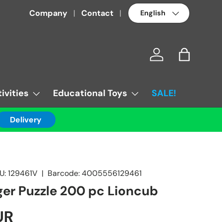
Language
Company
Contact
Log in
Bag
ivities
Educational Toys
SALE!
Delivery
U:
129461V
|
Barcode:
4005556129461
er Puzzle 200 pc Lioncub
UR