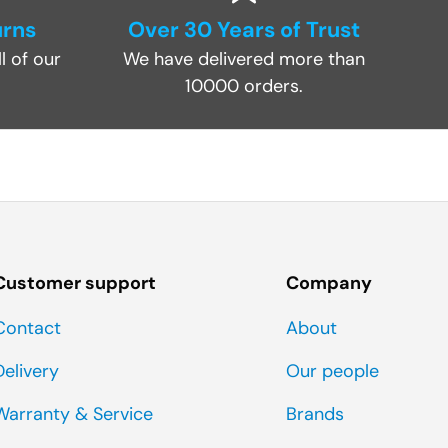
urns
Over 30 Years of Trust
l of our
We have delivered more than
10000 orders.
Customer support
Company
Contact
About
Delivery
Our people
Warranty & Service
Brands