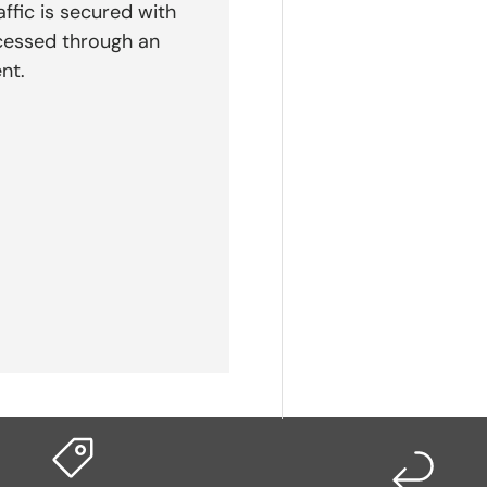
affic is secured with
cessed through an
nt.