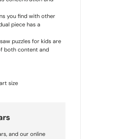
ns you find with other
dual piece has a
saw puzzles for kids are
of both content and
rt size
ars
rs, and our online