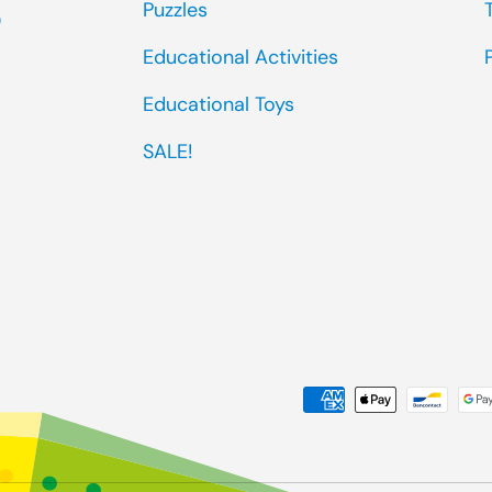
Puzzles
0
Educational Activities
Educational Toys
SALE!
Payment methods accep