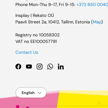
Phone Mon-Thu 9-17, Fri 9-15:
+372 650 004
Insplay | Rekato OÜ
Paavli Street 2a, 10412, Tallinn, Estonia (
Map
)
Registry no 10058302
VAT no EE100057791
Contact Us
Facebook
YouTube
Instagram
WhatsApp
LinkedIn
Language