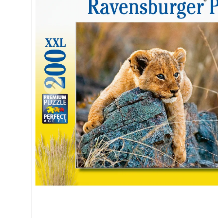
Previous