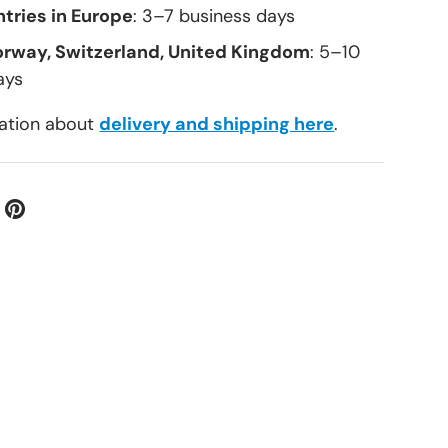
tries in Europe
: 3–7 business days
orway, Switzerland, United Kingdom
: 5–10
ays
ation about
delivery and shipping here
.