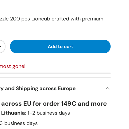
zzle 200 pcs Lioncub crafted with premium
Add to cart
+
most gone!
ry and Shipping across Europe
y across EU for order 149€ and more
 Lithuania:
1-2 business days
–3 business days