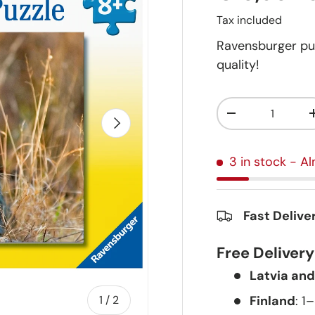
Tax included
Ravensburger pu
quality!
Qty
-
Next
3 in stock
- Al
Fast Delive
Free Deliver
Latvia and
of
Finland
: 1
1
/
2