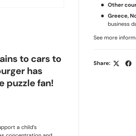
Other coun
Greece, N
business d
See more inform
ains to cars to
Share:
burger has
e puzzle fan!
upport a child’s
 as concentration and