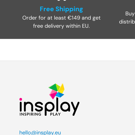
Free Shipping
Buy
Order for at least €149 and get
distri
free delivery within EU.
hello@insplay.eu