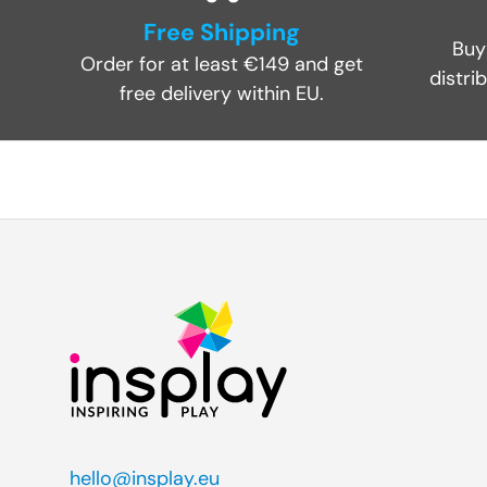
Free Shipping
Buy
Order for at least €149 and get
distri
free delivery within EU.
hello@insplay.eu