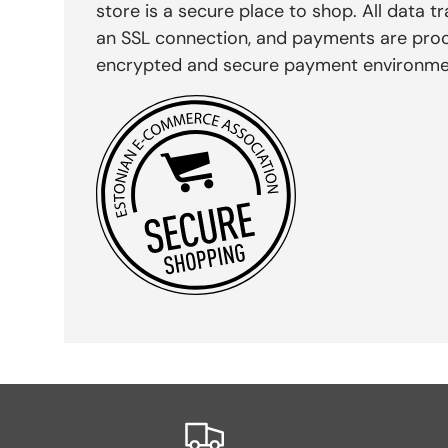
store is a secure place to shop. All data tr
an SSL connection, and payments are pro
encrypted and secure payment environme