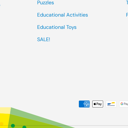
Puzzles
0
Educational Activities
Educational Toys
SALE!
Payment methods accep