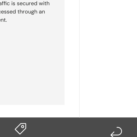
affic is secured with
cessed through an
nt.