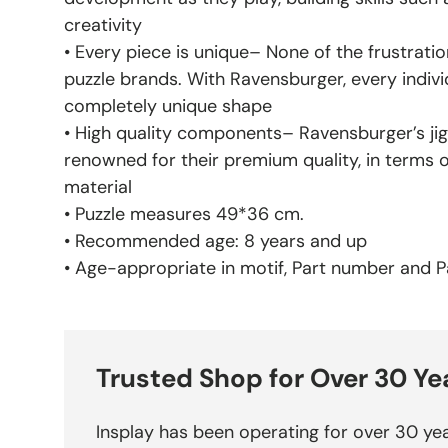
creativity
• Every piece is unique– None of the frustratio
puzzle brands. With Ravensburger, every indivi
completely unique shape
• High quality components– Ravensburger’s jig
renowned for their premium quality, in terms 
material
• Puzzle measures 49*36 cm.
• Recommended age: 8 years and up
• Age-appropriate in motif, Part number and Pa
Trusted Shop for Over 30 Ye
Insplay has been operating for over 30 yea