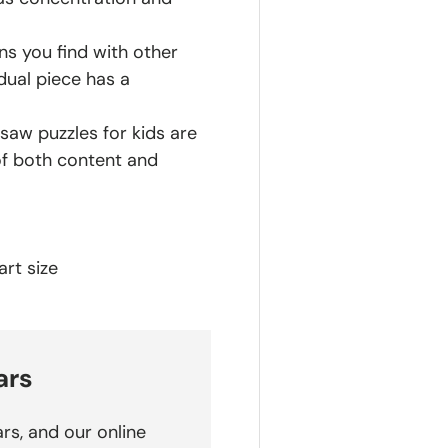
ns you find with other
dual piece has a
saw puzzles for kids are
of both content and
rt size
ars
rs, and our online