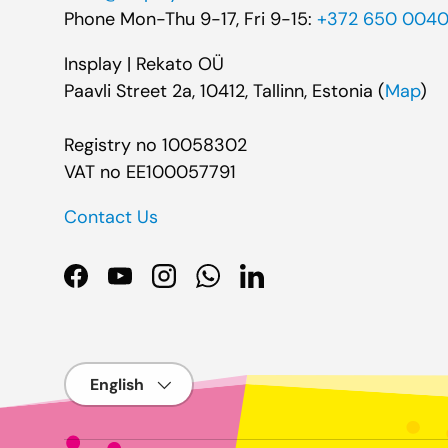
Phone Mon-Thu 9-17, Fri 9-15:
+372 650 004
Insplay | Rekato OÜ
Paavli Street 2a, 10412, Tallinn, Estonia (
Map
)
Registry no 10058302
VAT no EE100057791
Contact Us
Facebook
YouTube
Instagram
WhatsApp
LinkedIn
Language