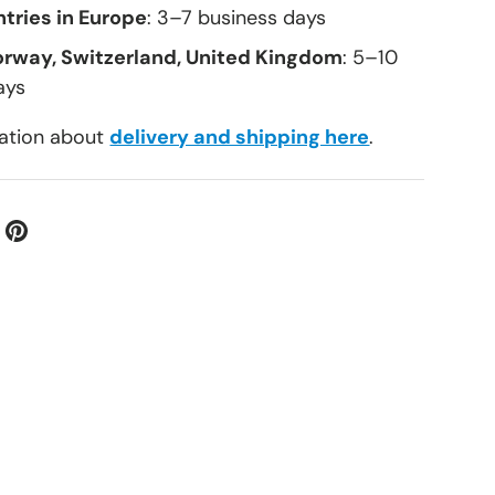
tries in Europe
: 3–7 business days
orway, Switzerland, United Kingdom
: 5–10
ays
ation about
delivery and shipping here
.