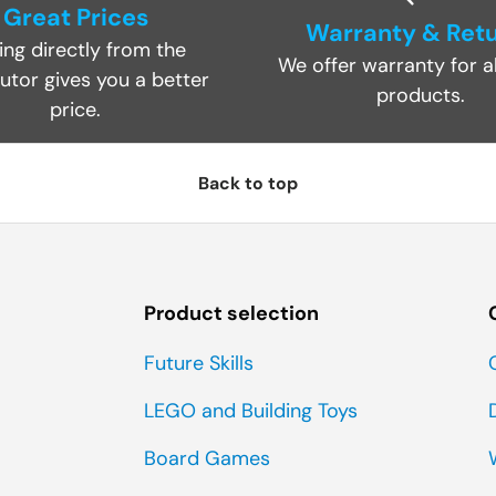
Great Prices
Warranty & Ret
ing directly from the
We offer warranty for al
butor gives you a better
products.
price.
Back to top
Product selection
Future Skills
LEGO and Building Toys
Board Games