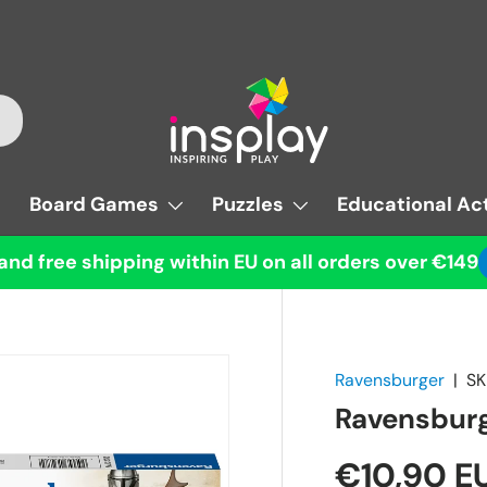
Board Games
Puzzles
Educational Act
and free shipping within EU on all orders over €149
Ravensburger
|
SK
Ravensburg
€10,90 E