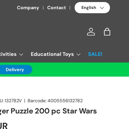
Language
Company
Contact
Log in
Bag
ivities
Educational Toys
SALE!
Delivery
U:
132782V
|
Barcode:
4005556132782
er Puzzle 200 pc Star Wars
UR