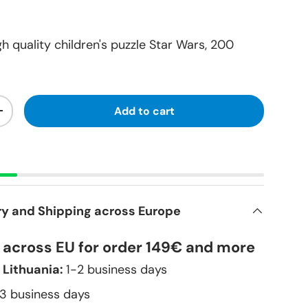
h quality children's puzzle Star Wars, 200
Add to cart
+
ry and Shipping across Europe
y across EU for order 149€ and more
 Lithuania:
1-2 business days
–3 business days