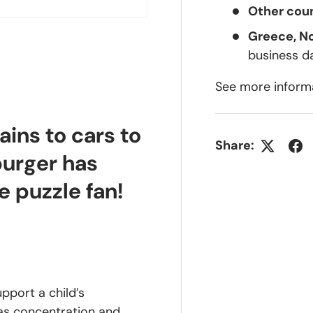
Other coun
Greece, N
business d
See more inform
ains to cars to
Share:
burger has
e puzzle fan!
upport a child’s
 as concentration and