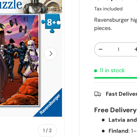
Tax included
Ravensburger hig
pieces.
Qty
-
Next
11 in stock
Fast Delive
Free Deliver
Latvia and
of
Finland
: 1
1
/
2