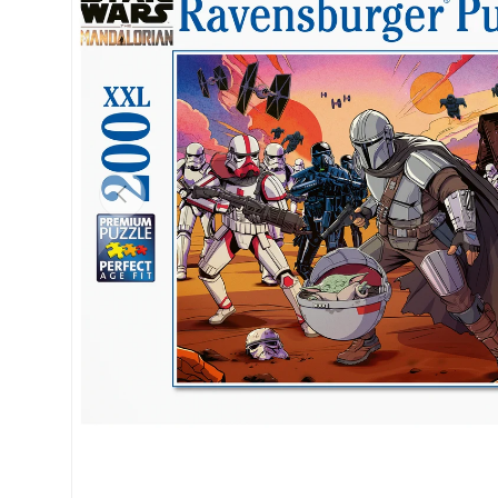
Previous