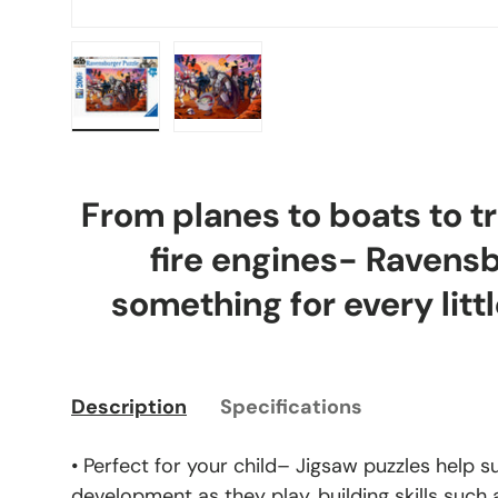
Load image 1 in gallery view
Load image 2 in gallery view
From planes to boats to tr
fire engines- Ravens
something for every littl
Description
Specifications
• Perfect for your child– Jigsaw puzzles help s
development as they play, building skills such