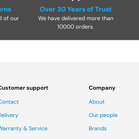
urns
Over 30 Years of Trust
l of our
We have delivered more than
10000 orders.
Customer support
Company
Contact
About
Delivery
Our people
Warranty & Service
Brands