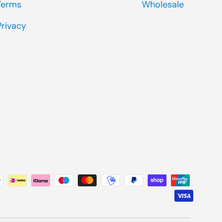
Terms
Wholesale
Privacy
ted