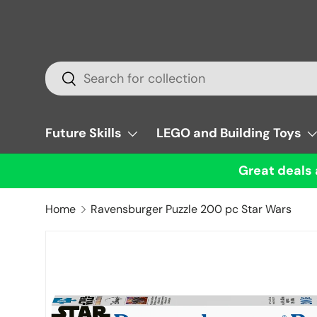
Skip to content
Search
Search
Future Skills
LEGO and Building Toys
Great deals 
Home
Ravensburger Puzzle 200 pc Star Wars