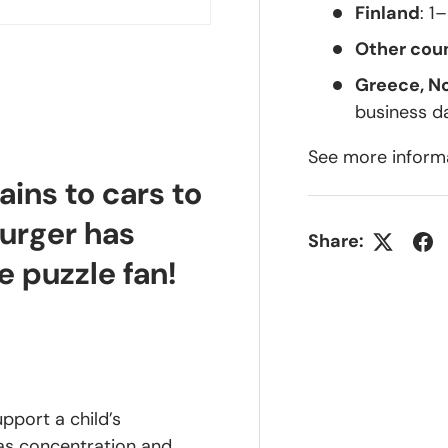
Finland
: 1
Other coun
Greece, N
business d
lery view
See more inform
ains to cars to
burger has
Share:
e puzzle fan!
upport a child’s
 as concentration and