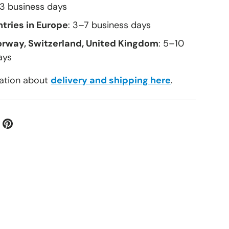
–3 business days
tries in Europe
: 3–7 business days
orway, Switzerland, United Kingdom
: 5–10
ays
ation about
delivery and shipping here
.