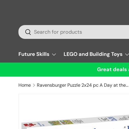
Skip to content
Search
Search
Future Skills
LEGO and Building Toys
Great deals 
Home
Ravensburger Puzzle 2x24 pc A Day at the Zoo