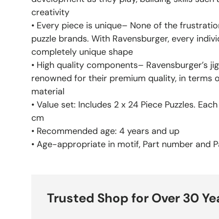
creativity
• Every piece is unique– None of the frustratio
puzzle brands. With Ravensburger, every indivi
completely unique shape
• High quality components– Ravensburger’s jig
renowned for their premium quality, in terms 
material
• Value set: Includes 2 x 24 Piece Puzzles. Eac
cm
• Recommended age: 4 years and up
• Age-appropriate in motif, Part number and Pa
Trusted Shop for Over 30 Ye