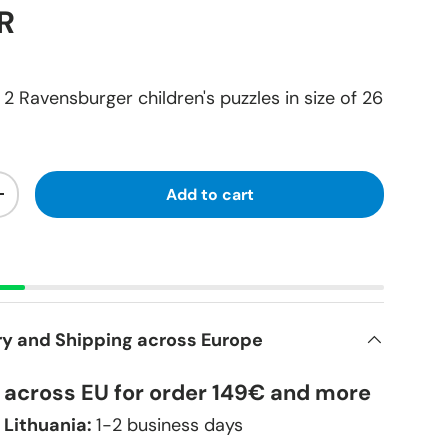
R
2 Ravensburger children's puzzles in size of 26
Add to cart
+
ry and Shipping across Europe
y across EU for order 149€ and more
 Lithuania:
1-2 business days