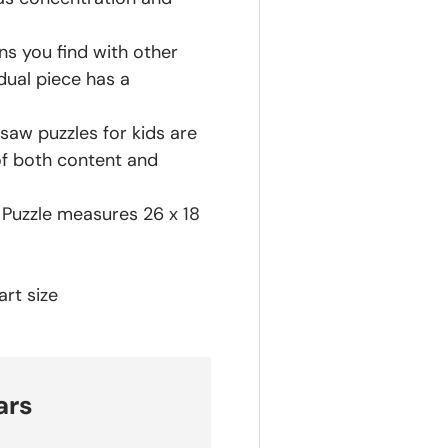
ns you find with other
dual piece has a
saw puzzles for kids are
of both content and
h Puzzle measures 26 x 18
rt size
ars