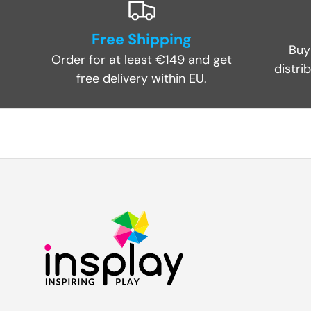
Free Shipping
Buy
Order for at least €149 and get
distri
free delivery within EU.