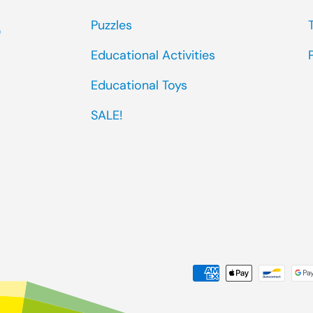
Puzzles
0
Educational Activities
Educational Toys
SALE!
Payment methods accep