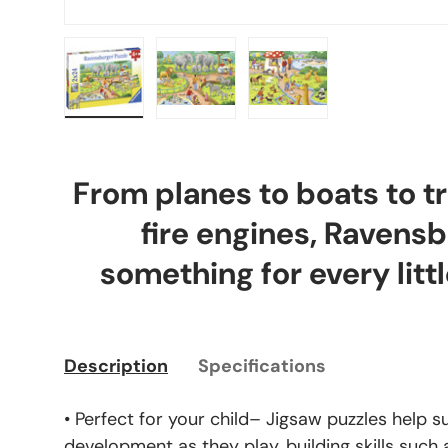
Load image 1 in gallery view
Load image 2 in gallery view
Load image 3 in gal
From planes to boats to tr
fire engines, Ravens
something for every littl
Description
Specifications
• Perfect for your child– Jigsaw puzzles help s
development as they play, building skills such