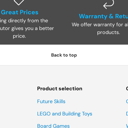
Great Prices
Warranty & Ret
ing directly from the
We offer warranty for al
butor gives you a better
products.
price.
Back to top
Product selection
Future Skills
LEGO and Building Toys
Board Games