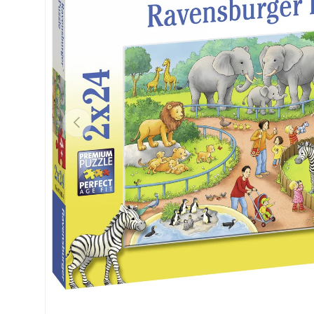
Previous