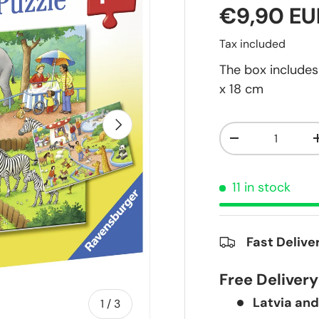
€9,90 EU
Tax included
The box includes 
x 18 cm
Next
Qty
-
11 in stock
Fast Delive
Free Deliver
Latvia and
of
1
/
3