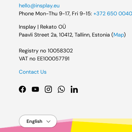
hello@insplay.eu
Phone Mon-Thu 9-17, Fri 9-15:
+372 650 004
Insplay | Rekato OÜ
Paavli Street 2a, 10412, Tallinn, Estonia (
Map
)
Registry no 10058302
VAT no EE100057791
Contact Us
Facebook
YouTube
Instagram
WhatsApp
LinkedIn
Language