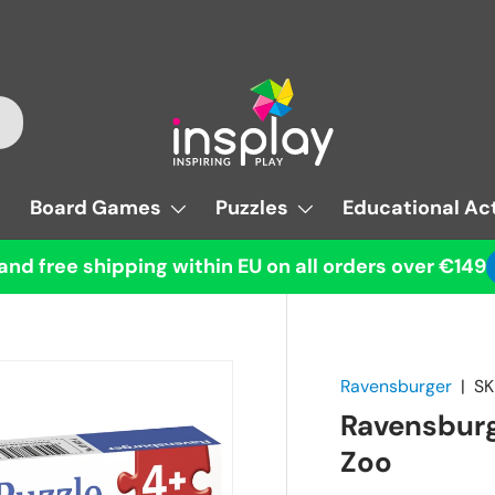
Board Games
Puzzles
Educational Act
and free shipping within EU on all orders over €149
Ravensburger
|
SK
Ravensburg
Zoo