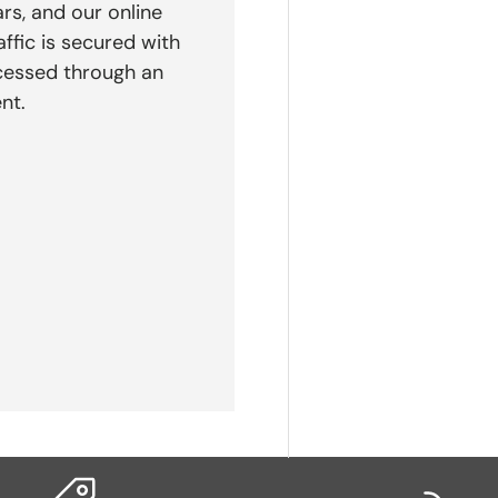
rs, and our online
affic is secured with
cessed through an
nt.