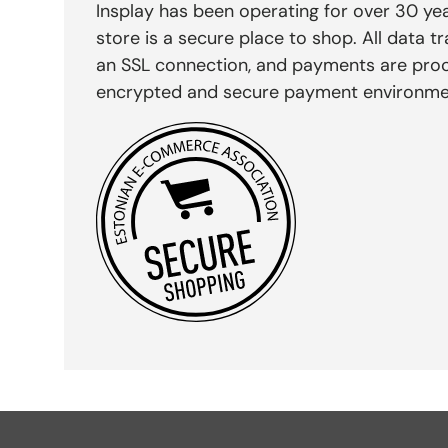
Insplay has been operating for over 30 yea
store is a secure place to shop. All data tr
an SSL connection, and payments are pro
encrypted and secure payment environme