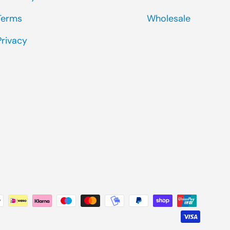
Terms
Wholesale
Privacy
ted