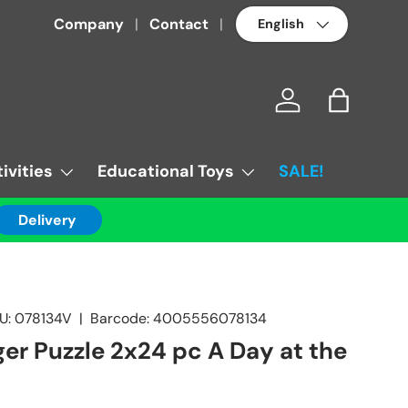
Language
Company
Contact
Log in
Bag
ivities
Educational Toys
SALE!
Delivery
U:
078134V
|
Barcode:
4005556078134
er Puzzle 2x24 pc A Day at the