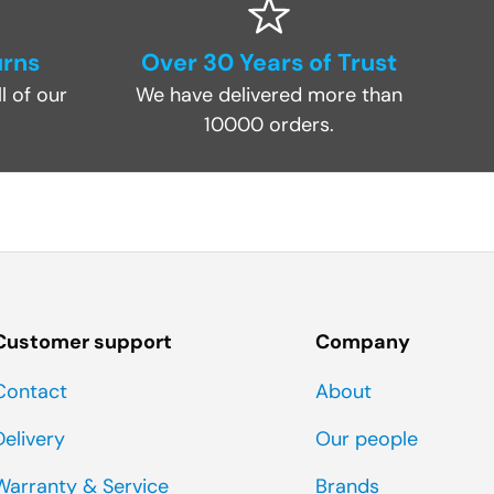
urns
Over 30 Years of Trust
l of our
We have delivered more than
10000 orders.
Customer support
Company
Contact
About
Delivery
Our people
Warranty & Service
Brands