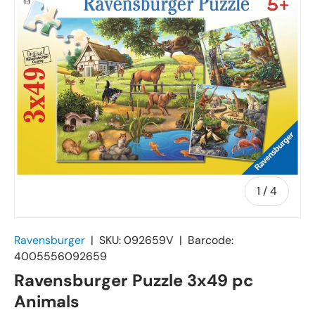
of
1
/
4
Ravensburger
|
SKU:
092659V
|
Barcode:
4005556092659
Ravensburger Puzzle 3x49 pc
Animals