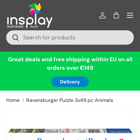
Menu
Skip to content
Log in
Bag
Search
Search
Great deals and free shipping within EU on all
orders over €149
Delivery
Home
Ravensburger Puzzle 3x49 pc Animals