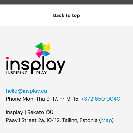
Back to top
hello@insplay.eu
Phone Mon-Thu 9-17, Fri 9-15:
+372 650 0040
Insplay | Rekato OÜ
Paavli Street 2a, 10412, Tallinn, Estonia (
Map
)