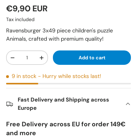
€9,90 EUR
Tax included
Ravensburger 3x49 piece children's puzzle
Animals, crafted with premium quality!
Qty
Add to cart
-
+
9 in stock
- Hurry while stocks last!
Fast Delivery and Shipping across
Europe
Free Delivery across EU for order 149€
and more