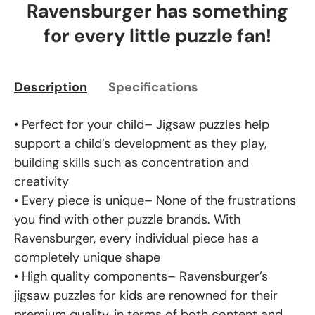
Ravensburger has something
for every little puzzle fan!
Description
Specifications
• Perfect for your child– Jigsaw puzzles help
support a child’s development as they play,
building skills such as concentration and
creativity
• Every piece is unique– None of the frustrations
you find with other puzzle brands. With
Ravensburger, every individual piece has a
completely unique shape
• High quality components– Ravensburger’s
jigsaw puzzles for kids are renowned for their
premium quality, in terms of both content and