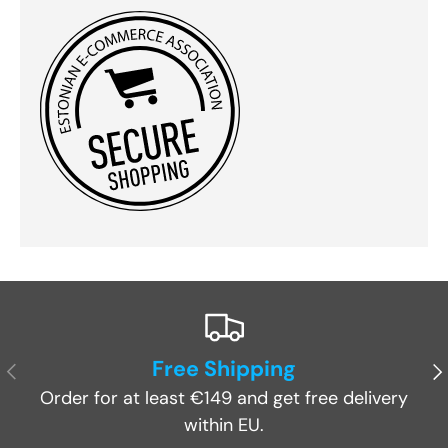
Free Shipping
Previous
Ne
Order for at least €149 and get free delivery
within EU.