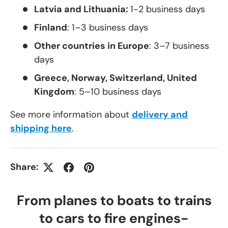
Latvia and Lithuania:
1-2 business days
Finland
: 1–3 business days
Other countries in Europe
: 3–7 business
days
Greece, Norway, Switzerland, United
Kingdom
: 5–10 business days
See more information about
delivery and
shipping here
.
Share:
From planes to boats to trains
to cars to fire engines-