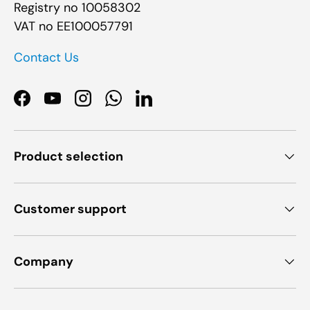
Registry no 10058302
VAT no EE100057791
Contact Us
Facebook
YouTube
Instagram
WhatsApp
LinkedIn
Product selection
Customer support
Company