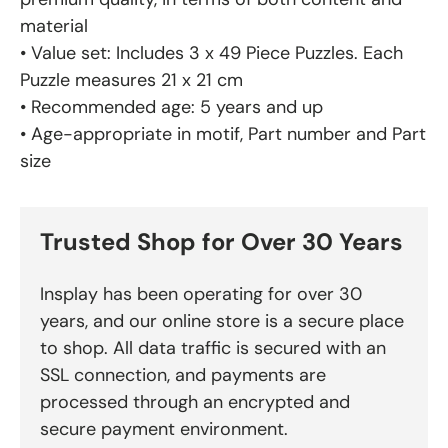
material
• Value set: Includes 3 x 49 Piece Puzzles. Each
Puzzle measures 21 x 21 cm
• Recommended age: 5 years and up
• Age-appropriate in motif, Part number and Part
size
Trusted Shop for Over 30 Years
Insplay has been operating for over 30
years, and our online store is a secure place
to shop. All data traffic is secured with an
SSL connection, and payments are
processed through an encrypted and
secure payment environment.