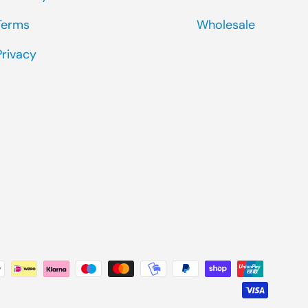
Terms
Wholesale
Privacy
ted