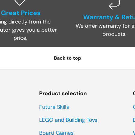
Great Prices
Warranty & Ret
ing directly from the
We offer warranty for al
butor gives you a better
products.
price.
Back to top
Product selection
Future Skills
LEGO and Building Toys
Board Games