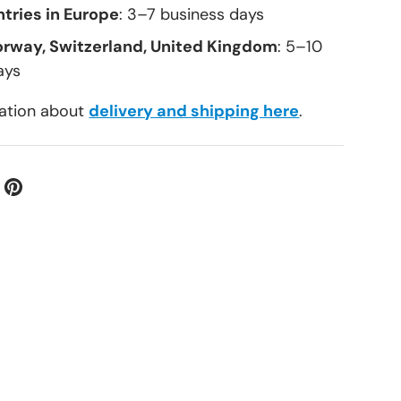
tries in Europe
: 3–7 business days
orway, Switzerland, United Kingdom
: 5–10
ays
ation about
delivery and shipping here
.