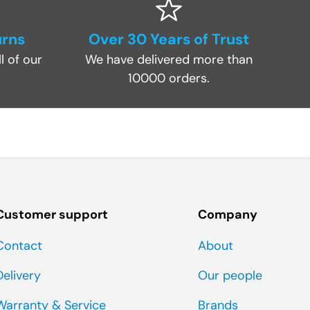
urns
Over 30 Years of Trust
l of our
We have delivered more than
10000 orders.
Customer support
Company
Contact
About
Delivery
Our people
Warranty & Service
Brands