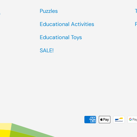
Puzzles
0
Educational Activities
Educational Toys
SALE!
Payment methods accep