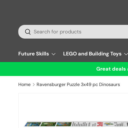
Skip to content
Search
Search
Future Skills
LEGO and Building Toys
Great deals 
Home
Ravensburger Puzzle 3x49 pc Dinosaurs