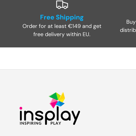
Free Shipping
Buy
Order for at least €149 and get
distri
free delivery within EU.