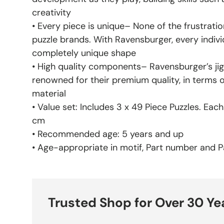
creativity
• Every piece is unique– None of the frustratio
puzzle brands. With Ravensburger, every indivi
completely unique shape
• High quality components– Ravensburger’s jig
renowned for their premium quality, in terms 
material
• Value set: Includes 3 x 49 Piece Puzzles. Eac
cm
• Recommended age: 5 years and up
• Age-appropriate in motif, Part number and Pa
Trusted Shop for Over 30 Ye