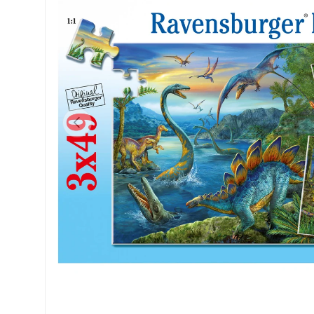
Previous