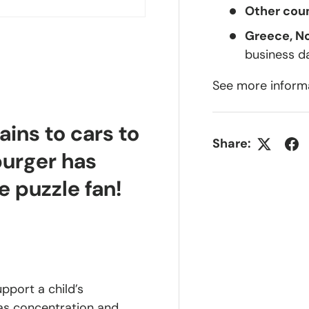
Other coun
Greece, N
business d
See more inform
lery view
ge 4 in gallery view
ains to cars to
Share:
burger has
e puzzle fan!
upport a child’s
 as concentration and