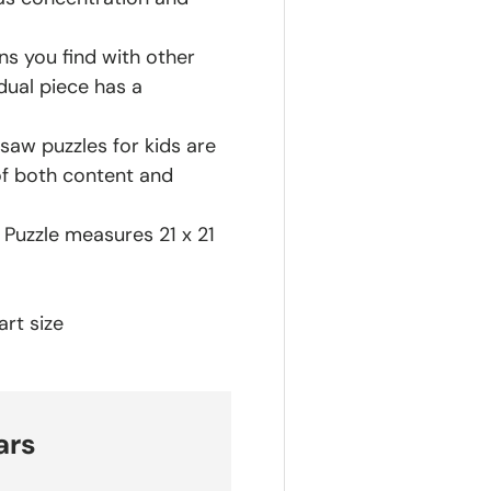
ns you find with other
dual piece has a
saw puzzles for kids are
of both content and
h Puzzle measures 21 x 21
rt size
ars