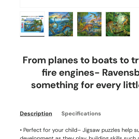
Load image 1 in gallery view
Load image 2 in gallery view
Load image 3 in gal
Load ima
From planes to boats to tr
fire engines- Ravens
something for every littl
Description
Specifications
• Perfect for your child– Jigsaw puzzles help s
development as they play, building skills such