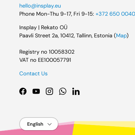
hello@insplay.eu
Phone Mon-Thu 9-17, Fri 9-15:
+372 650 004
Insplay | Rekato OÜ
Paavli Street 2a, 10412, Tallinn, Estonia (
Map
)
Registry no 10058302
VAT no EE100057791
Contact Us
Facebook
YouTube
Instagram
WhatsApp
LinkedIn
Language