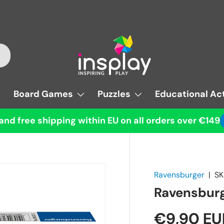
Board Games
Puzzles
Educational Act
and free shipping within EU on all orders over €149
Ravensburger
|
SK
Ravensburg
€9,90 EU