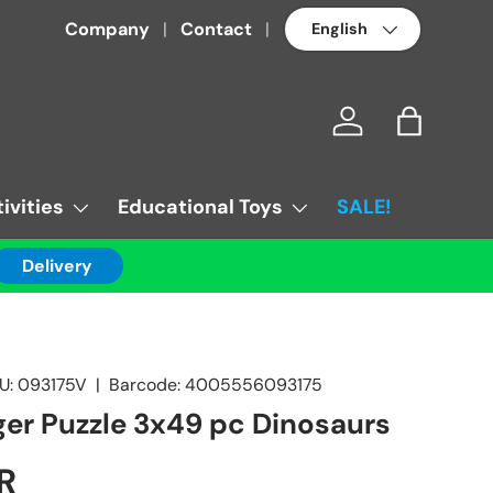
Language
Company
Contact
Log in
Bag
ivities
Educational Toys
SALE!
Delivery
U:
093175V
|
Barcode:
4005556093175
er Puzzle 3x49 pc Dinosaurs
R