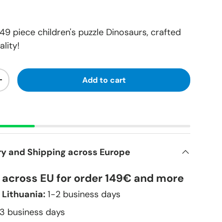
9 piece children's puzzle Dinosaurs, crafted
lity!
Add to cart
+
ry and Shipping across Europe
y across EU for order 149€ and more
 Lithuania:
1-2 business days
–3 business days