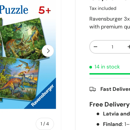
Tax included
Ravensburger 3x4
with premium qua
Qty
-
Next
14 in stock
Fast Delive
Free Deliver
Latvia and
of
Finland
: 1
1
/
4