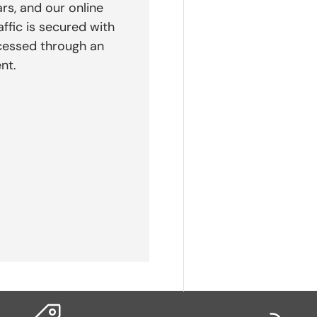
rs, and our online
affic is secured with
cessed through an
nt.