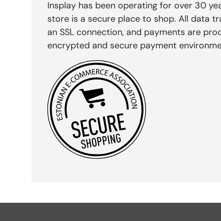
Insplay has been operating for over 30 yea
store is a secure place to shop. All data tr
an SSL connection, and payments are pro
encrypted and secure payment environme