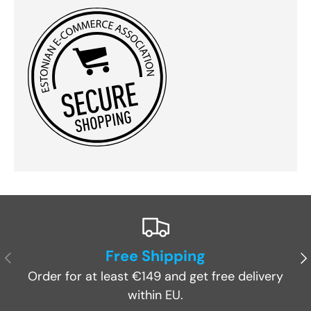
Free Shipping
Previous
Ne
Order for at least €149 and get free delivery
within EU.