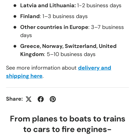
Latvia and Lithuania:
1-2 business days
Finland
: 1–3 business days
Other countries in Europe
: 3–7 business
days
Greece, Norway, Switzerland, United
Kingdom
: 5–10 business days
See more information about
delivery and
shipping here
.
Share:
From planes to boats to trains
to cars to fire engines-