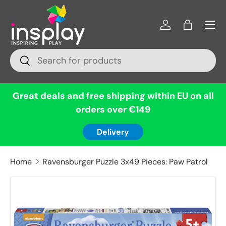
Menu
Skip to content
Log in
Bag
Search
Search
Great deals and free shipping within EU on all
orders over €149
Delivery
Home
Ravensburger Puzzle 3x49 Pieces: Paw Patrol