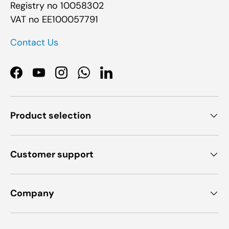
Registry no 10058302
VAT no EE100057791
Contact Us
Facebook
YouTube
Instagram
WhatsApp
LinkedIn
Product selection
Customer support
Company