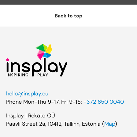
Back to top
hello@insplay.eu
Phone Mon-Thu 9-17, Fri 9-15:
+372 650 0040
Insplay | Rekato OÜ
Paavli Street 2a, 10412, Tallinn, Estonia (
Map
)