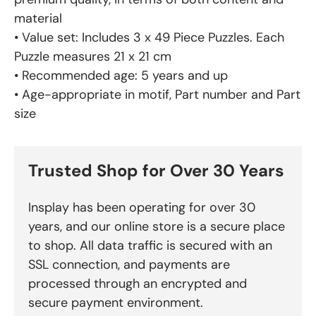
material
• Value set: Includes 3 x 49 Piece Puzzles. Each
Puzzle measures 21 x 21 cm
• Recommended age: 5 years and up
• Age-appropriate in motif, Part number and Part
size
Trusted Shop for Over 30 Years
Insplay has been operating for over 30
years, and our online store is a secure place
to shop. All data traffic is secured with an
SSL connection, and payments are
processed through an encrypted and
secure payment environment.