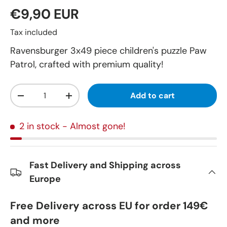
€9,90 EUR
Tax included
Ravensburger 3x49 piece children's puzzle Paw
Patrol, crafted with premium quality!
Qty
Add to cart
-
+
2 in stock
- Almost gone!
Fast Delivery and Shipping across
Europe
Free Delivery across EU for order 149€
and more