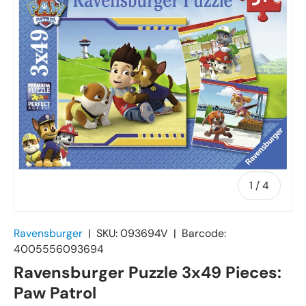
of
1
/
4
Ravensburger
|
SKU:
093694V
|
Barcode:
4005556093694
Ravensburger Puzzle 3x49 Pieces:
Paw Patrol