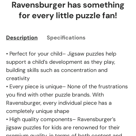
Ravensburger has something
for every little puzzle fan!
Description
Specifications
• Perfect for your child– Jigsaw puzzles help
support a child’s development as they play,
building skills such as concentration and
creativity
• Every piece is unique– None of the frustrations
you find with other puzzle brands. With
Ravensburger, every individual piece has a
completely unique shape
• High quality components– Ravensburger’s
jigsaw puzzles for kids are renowned for their
premium quality, in terms of both content and