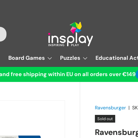
Board Games
Puzzles
Educational Act
and free shipping within EU on all orders over €149
Ravensburger
|
SK
Sold out
Ravensburg