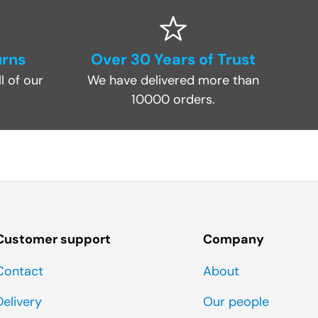
urns
Over 30 Years of Trust
l of our
We have delivered more than
10000 orders.
Customer support
Company
Contact
About
Delivery
Our people