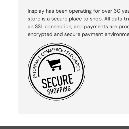
Insplay has been operating for over 30 yea
store is a secure place to shop. All data tr
an SSL connection, and payments are pro
encrypted and secure payment environme