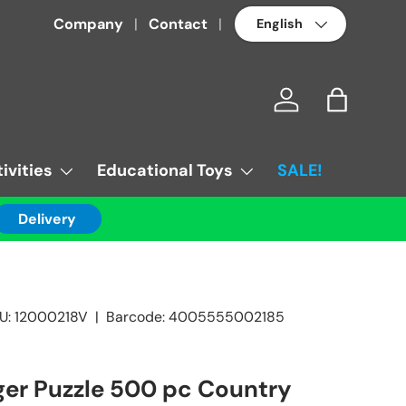
Language
Company
Contact
Log in
Bag
ivities
Educational Toys
SALE!
Delivery
U:
12000218V
|
Barcode:
4005555002185
er Puzzle 500 pc Country