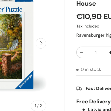
House
€10,90 E
Tax included
Ravensburger hig
Next
Qty
-
0 in stock
Fast Delive
Free Deliver
of
1
/
2
Latvia and