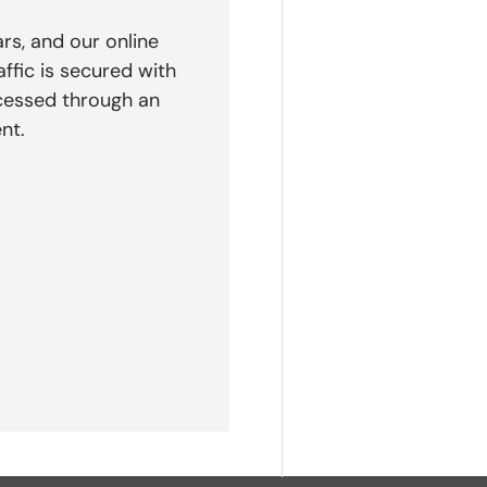
rs, and our online
affic is secured with
cessed through an
nt.