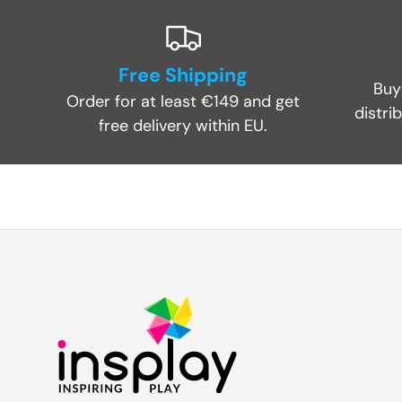
Free Shipping
Buy
Order for at least €149 and get
distri
free delivery within EU.