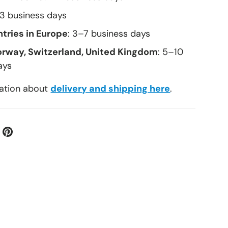
–3 business days
tries in Europe
: 3–7 business days
orway, Switzerland, United Kingdom
: 5–10
ays
ation about
delivery and shipping here
.