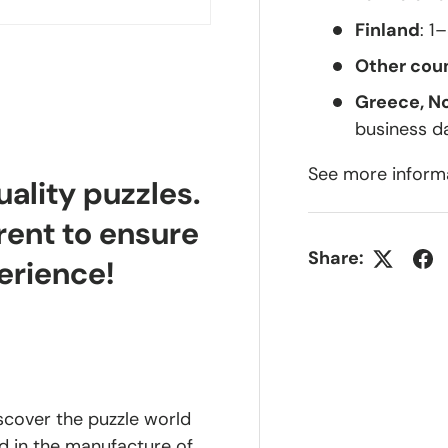
Finland
: 1
Other coun
Greece, N
business d
See more inform
lity puzzles.
rent to ensure
Share:
erience!
iscover the puzzle world
d in the manufacture of