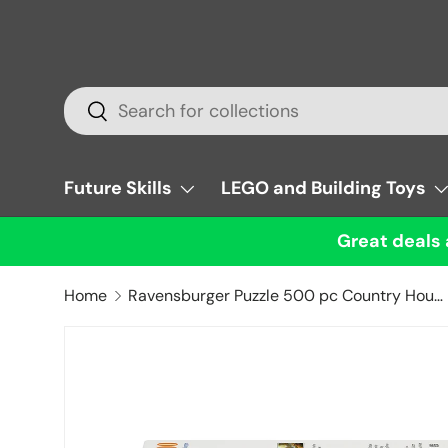
Skip to content
Search
Search
Future Skills
LEGO and Building Toys
Great deals 
Home
Ravensburger Puzzle 500 pc Country House