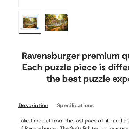
Load image 1 in gallery view
Load image 2 in gallery view
Ravensburger premium qua
Each puzzle piece is diffe
the best puzzle exp
Description
Specifications
Take time out from the fast pace of life and d
of Ravensburger. The Softclick technology use