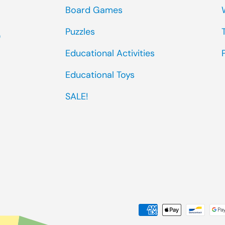
Board Games
Puzzles
0
Educational Activities
Educational Toys
SALE!
Payment methods accep