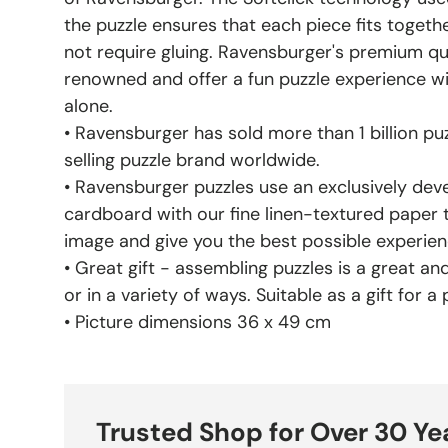
the puzzle ensures that each piece fits toget
not require gluing. Ravensburger's premium qu
renowned and offer a fun puzzle experience wit
alone.
• Ravensburger has sold more than 1 billion puz
selling puzzle brand worldwide.
• Ravensburger puzzles use an exclusively dev
cardboard with our fine linen-textured paper 
image and give you the best possible experie
• Great gift - assembling puzzles is a great and 
or in a variety of ways. Suitable as a gift for a
• Picture dimensions 36 x 49 cm
Trusted Shop for Over 30 Ye