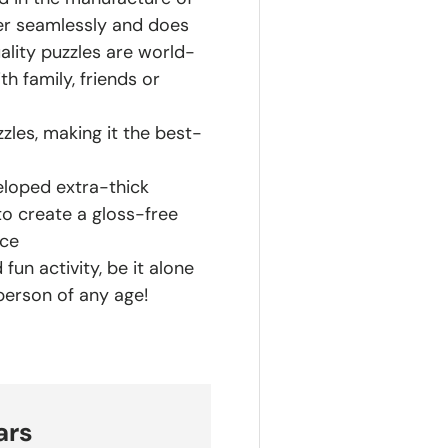
her seamlessly and does
ality puzzles are world-
h family, friends or
zles, making it the best-
eloped extra-thick
to create a gloss-free
nce
fun activity, be it alone
 person of any age!
ars