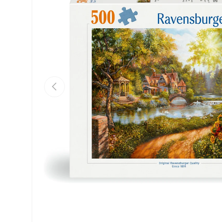
Previous