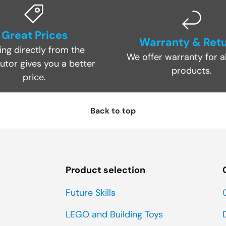
Great Prices
Warranty & Ret
ing directly from the
We offer warranty for al
butor gives you a better
products.
price.
Back to top
Product selection
Future Skills
LEGO and Building Toys