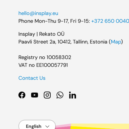
hello@insplay.eu
Phone Mon-Thu 9-17, Fri 9-15:
+372 650 004
Insplay | Rekato OÜ
Paavli Street 2a, 10412, Tallinn, Estonia (
Map
)
Registry no 10058302
VAT no EE100057791
Contact Us
Facebook
YouTube
Instagram
WhatsApp
LinkedIn
Language