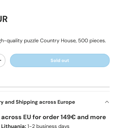
UR
h-quality puzzle Country House, 500 pieces.
Sold out
+
ry and Shipping across Europe
y across EU for order 149€ and more
 Lithuania:
1-2 business days