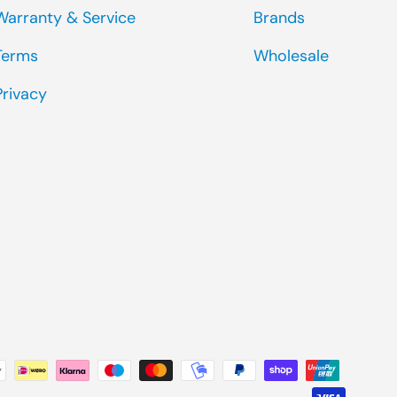
Warranty & Service
Brands
Terms
Wholesale
Privacy
ted