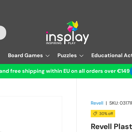
Board Games
Puzzles
Educational Act
and free shipping within EU on all orders over €149
Revell
|
SKU:
03171
30% off
Revell Plas