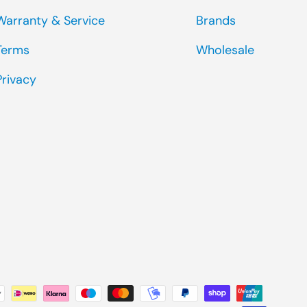
Warranty & Service
Brands
Terms
Wholesale
Privacy
ted