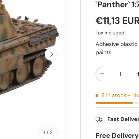
`Panther` 1:
€11,13 EU
Tax included
Adhesive plastic
paints.
Next
Qty
-
8 in stock
- Hu
Fast Delive
of
1
/
2
Free Deliver