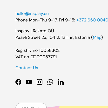
hello@insplay.eu
Phone Mon-Thu 9-17, Fri 9-15:
+372 650 004
Insplay | Rekato OÜ
Paavli Street 2a, 10412, Tallinn, Estonia (
Map
)
Registry no 10058302
VAT no EE100057791
Contact Us
Facebook
YouTube
Instagram
WhatsApp
LinkedIn
Language