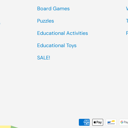
Board Games
Puzzles
0
Educational Activities
Educational Toys
SALE!
Payment methods accep