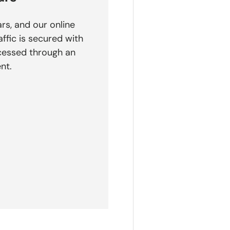
rs, and our online
affic is secured with
cessed through an
nt.