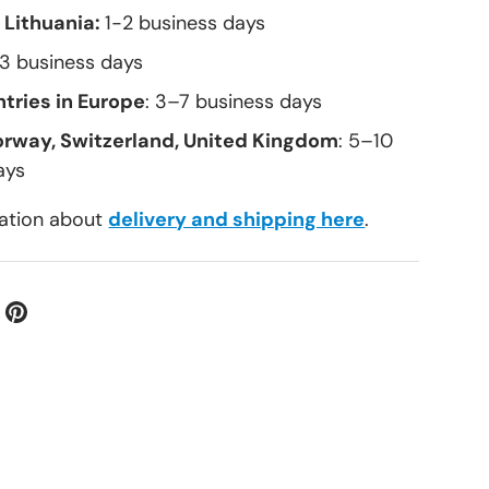
 Lithuania:
1-2 business days
–3 business days
tries in Europe
: 3–7 business days
orway, Switzerland, United Kingdom
: 5–10
ays
ation about
delivery and shipping here
.