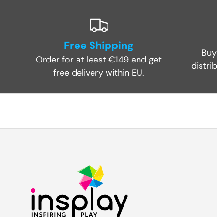
Free Shipping
Buy
Order for at least €149 and get
distri
free delivery within EU.