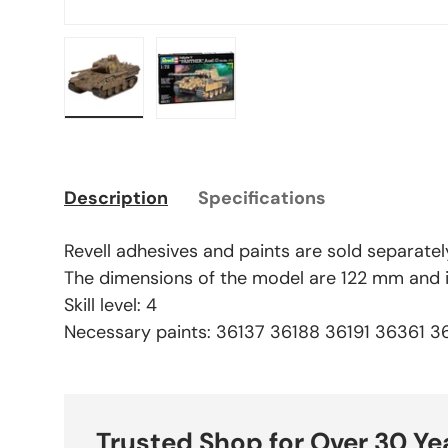
Load image 1 in gallery view
Load image 2 in gallery view
Description
Specifications
Revell adhesives and paints are sold separatel
The dimensions of the model are 122 mm and it
Skill level: 4
Necessary paints: 36137 36188 36191 36361 
Trusted Shop for Over 30 Ye