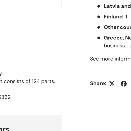
Latvia and
Finland
: 1
Other coun
Greece, N
business d
See more inform
y.
 consists of 124 parts.
Share:
36362
ars