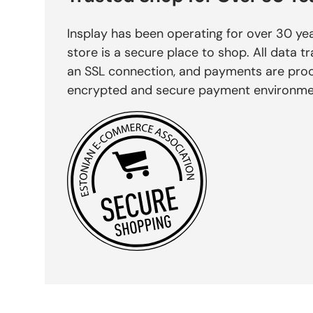
Insplay has been operating for over 30 yea
store is a secure place to shop. All data tr
an SSL connection, and payments are pro
encrypted and secure payment environme