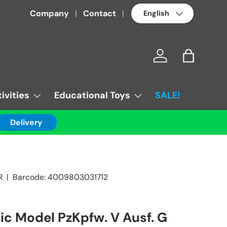
Language
Company
Contact
Log in
Bag
ivities
Educational Toys
SALE!
Delivery
R
|
Barcode:
4009803031712
tic Model PzKpfw. V Ausf. G