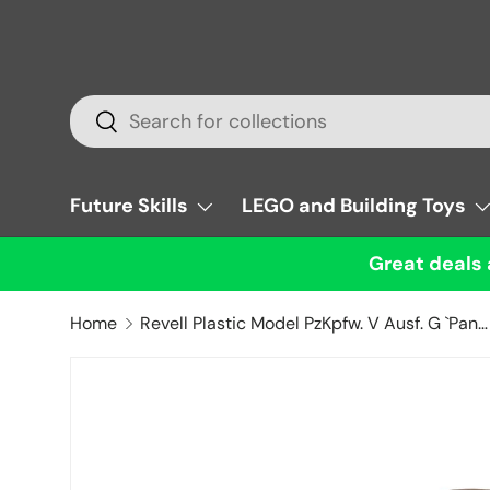
Skip to content
Search
Search
Future Skills
LEGO and Building Toys
Great deals 
Home
Revell Plastic Model PzKpfw. V Ausf. G `Panther` 1:72