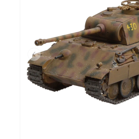
Previous