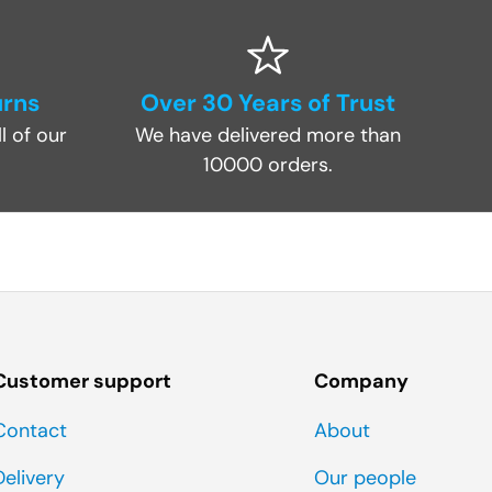
urns
Over 30 Years of Trust
l of our
We have delivered more than
10000 orders.
Customer support
Company
Contact
About
Delivery
Our people