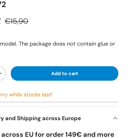
72
R
€15,90
 model. The package does not contain glue or
Add to cart
+
rry while stocks last!
ry and Shipping across Europe
y across EU for order 149€ and more