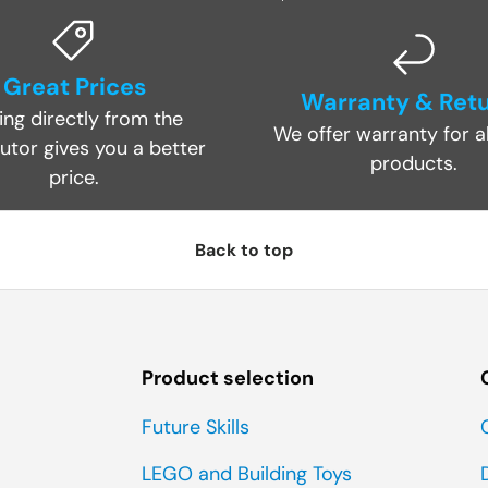
Great Prices
Warranty & Ret
ing directly from the
We offer warranty for al
butor gives you a better
products.
price.
Back to top
Product selection
Future Skills
LEGO and Building Toys