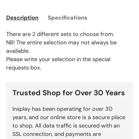
Description
Specifications
There are 2 different sets to choose from.
NB! The entire selection may not always be
available.
Please write your selection in the special
requests box.
Trusted Shop for Over 30 Years
Insplay has been operating for over 30
years, and our online store is a secure place
to shop. All data traffic is secured with an
SSL connection, and payments are