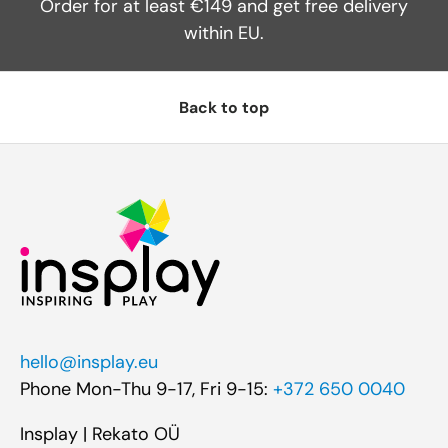
Order for at least €149 and get free delivery
within EU.
Back to top
hello@insplay.eu
Phone Mon-Thu 9-17, Fri 9-15:
+372 650 0040
Insplay | Rekato OÜ