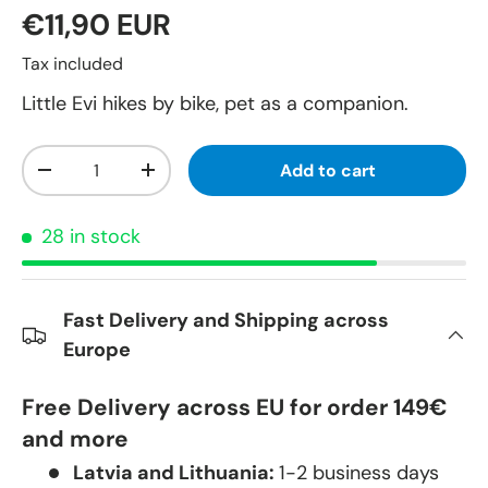
€11,90 EUR
Tax included
Little Evi hikes by bike, pet as a companion.
Qty
Add to cart
-
+
28 in stock
Fast Delivery and Shipping across
Europe
Free Delivery across EU for order 149€
and more
Latvia and Lithuania:
1-2 business days