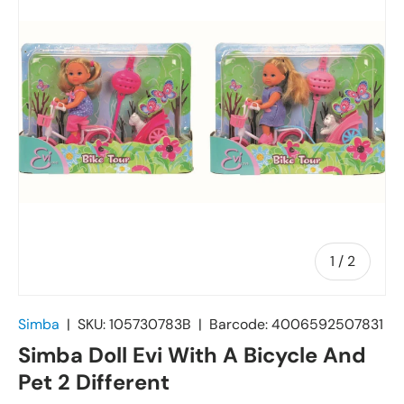
of
1
/
2
Simba
|
SKU:
105730783B
|
Barcode:
4006592507831
Simba Doll Evi With A Bicycle And
Pet 2 Different