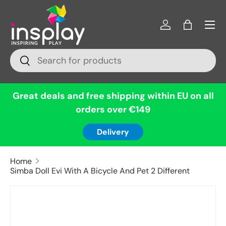
Menu
Skip to content
Log in
Bag
Search
Search
Great deals and free shipping within EU on all
orders over €149
Delivery
Home
Simba Doll Evi With A Bicycle And Pet 2 Different