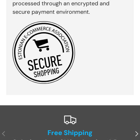
processed through an encrypted and
secure payment environment.
Free Shipping
Previous
Ne