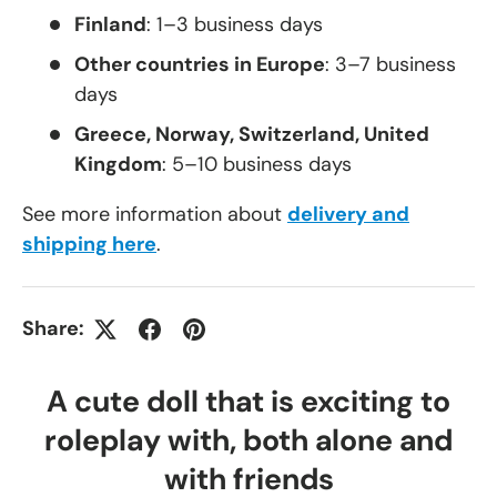
Finland
: 1–3 business days
Other countries in Europe
: 3–7 business
days
Greece, Norway, Switzerland, United
Kingdom
: 5–10 business days
See more information about
delivery and
shipping here
.
Share:
A cute doll that is exciting to
roleplay with, both alone and
with friends