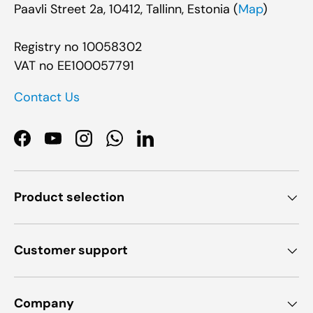
Paavli Street 2a, 10412, Tallinn, Estonia (
Map
)
Registry no 10058302
VAT no EE100057791
Contact Us
Facebook
YouTube
Instagram
WhatsApp
LinkedIn
Product selection
Customer support
Company