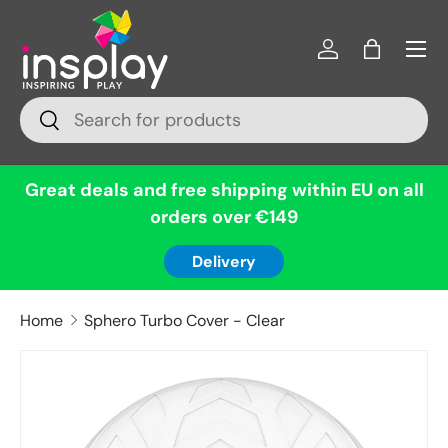
Menu
Skip to content
Log in
Bag
Search
Search
Great deals and free shipping within EU on all
orders over €149
Delivery
Home
Sphero Turbo Cover - Clear