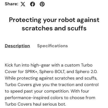
Share:
Protecting your robot against
scratches and scuffs
Description
Specifications
Kick fun into high-gear with a custom Turbo
Cover for SPRK+, Sphero BOLT, and Sphero 2.0.
While protecting against scratches and scuffs,
Turbo Covers give you the traction and control
to speed past your competition. With four
performance-inspired colors to choose from
Turbo Covers haul serious bot.