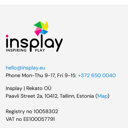
hello@insplay.eu
Phone Mon-Thu 9-17, Fri 9-15:
+372 650 0040
Insplay | Rekato OÜ
Paavli Street 2a, 10412, Tallinn, Estonia (
Map
)
Registry no 10058302
VAT no EE100057791