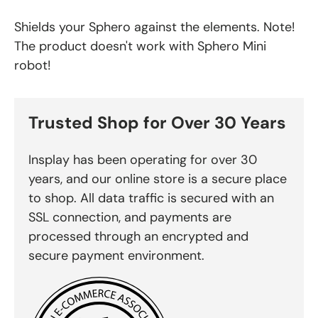
Shields your Sphero against the elements. Note!
The product doesn't work with Sphero Mini
robot!
Trusted Shop for Over 30 Years
Insplay has been operating for over 30
years, and our online store is a secure place
to shop. All data traffic is secured with an
SSL connection, and payments are
processed through an encrypted and
secure payment environment.