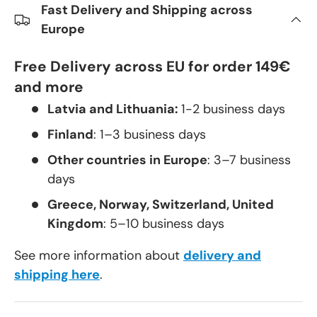
Fast Delivery and Shipping across
Europe
Free Delivery across EU for order 149€
and more
Latvia and Lithuania:
1-2 business days
Finland
: 1–3 business days
Other countries in Europe
: 3–7 business
days
Greece, Norway, Switzerland, United
Kingdom
: 5–10 business days
See more information about
delivery and
shipping here
.