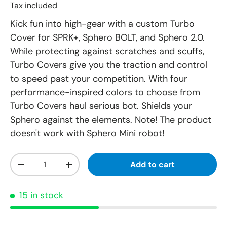
Tax included
Kick fun into high-gear with a custom Turbo
Cover for SPRK+, Sphero BOLT, and Sphero 2.0.
While protecting against scratches and scuffs,
Turbo Covers give you the traction and control
to speed past your competition. With four
performance-inspired colors to choose from
Turbo Covers haul serious bot. Shields your
Sphero against the elements. Note! The product
doesn't work with Sphero Mini robot!
Qty
Add to cart
-
+
15 in stock