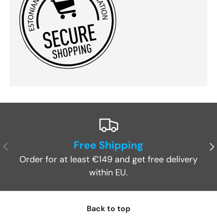
Free Shipping
Previous
Ne
Order for at least €149 and get free delivery
within EU.
Back to top