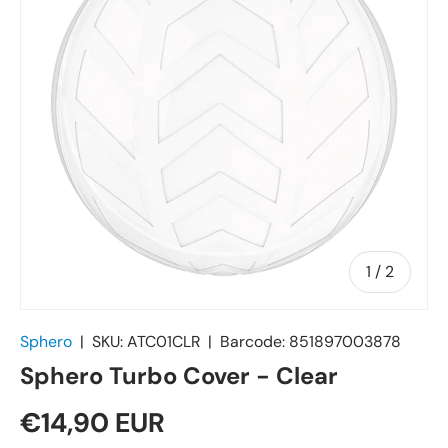
of
1
/
2
Sphero
|
SKU:
ATC01CLR
|
Barcode:
851897003878
Sphero Turbo Cover - Clear
€14,90 EUR