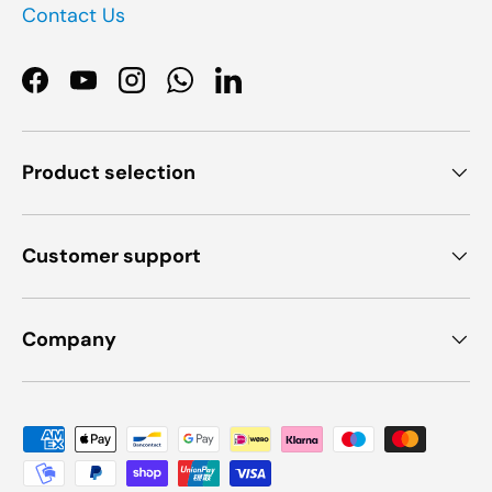
Contact Us
Facebook
YouTube
Instagram
WhatsApp
LinkedIn
Product selection
Customer support
Company
Payment methods accepted