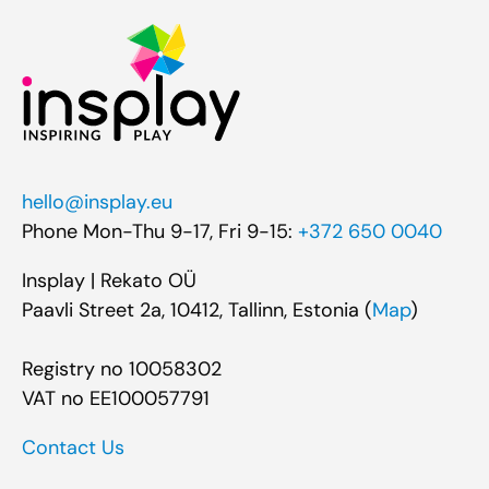
hello@insplay.eu
Phone Mon-Thu 9-17, Fri 9-15:
+372 650 0040
Insplay | Rekato OÜ
Paavli Street 2a, 10412, Tallinn, Estonia (
Map
)
Registry no 10058302
VAT no EE100057791
Contact Us