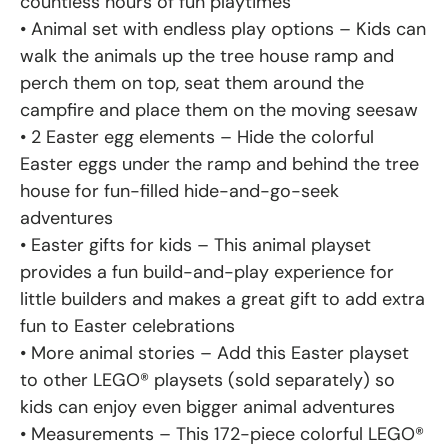
countless hours of fun playtimes
• Animal set with endless play options – Kids can
walk the animals up the tree house ramp and
perch them on top, seat them around the
campfire and place them on the moving seesaw
• 2 Easter egg elements – Hide the colorful
Easter eggs under the ramp and behind the tree
house for fun-filled hide-and-go-seek
adventures
• Easter gifts for kids – This animal playset
provides a fun build-and-play experience for
little builders and makes a great gift to add extra
fun to Easter celebrations
• More animal stories – Add this Easter playset
to other LEGO® playsets (sold separately) so
kids can enjoy even bigger animal adventures
• Measurements – This 172-piece colorful LEGO®