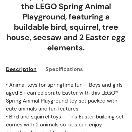
the LEGO Spring Animal
Playground, featuring a
buildable bird, squirrel, tree
house, seesaw and 2 Easter egg
elements.
Description
Specifications
• Animal toys for springtime fun – Boys and girls
aged 8+ can celebrate Easter with this LEGO®
Spring Animal Playground toy set packed with
cute animals and fun features
• Bird and squirrel toys – This Easter building set
comes with 2 animals so kids can enjoy