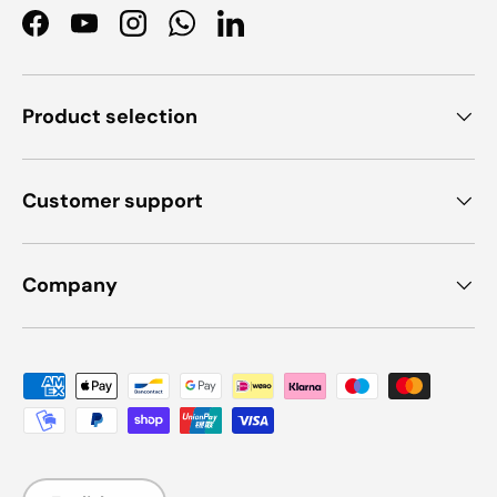
Facebook
YouTube
Instagram
WhatsApp
LinkedIn
Product selection
Customer support
Company
Payment methods accepted
Language