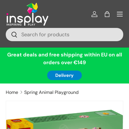
Menu
Skip to content
Log in
Bag
Search
Search
Great deals and free shipping within EU on all
orders over €149
Delivery
Home
Spring Animal Playground