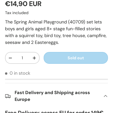
€14,90 EUR
Tax included
The Spring Animal Playground (40709) set lets
boys and girls aged 8+ stage fun-filled stories
with a squirrel toy, bird toy, tree house, campfire,
seesaw and 2 Eastereggs.
Qty
Sold out
-
+
0 in stock
Fast Delivery and Shipping across
Europe
Free Delivery across EU for order 149€