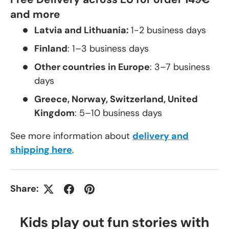
and more
Latvia and Lithuania:
1-2 business days
Finland
: 1–3 business days
Other countries in Europe
: 3–7 business
days
Greece, Norway, Switzerland, United
Kingdom
: 5–10 business days
See more information about
delivery and
shipping here
.
Share:
Kids play out fun stories with