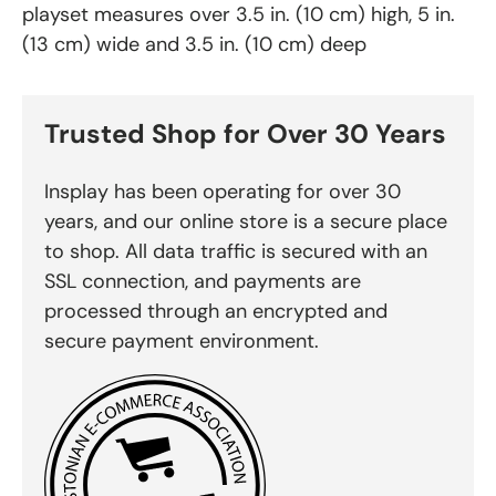
playset measures over 3.5 in. (10 cm) high, 5 in.
(13 cm) wide and 3.5 in. (10 cm) deep
Trusted Shop for Over 30 Years
Insplay has been operating for over 30
years, and our online store is a secure place
to shop. All data traffic is secured with an
SSL connection, and payments are
processed through an encrypted and
secure payment environment.