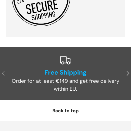
Free Shipping
Previous
Ne
Order for at least €149 and get free delivery
within EU.
Back to top