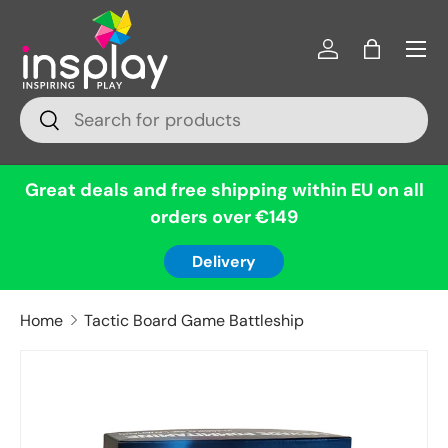
Menu
Skip to content
Log in
Bag
Search
Search
Great deals and free shipping within EU on all
orders over €149
Delivery
Home
Tactic Board Game Battleship