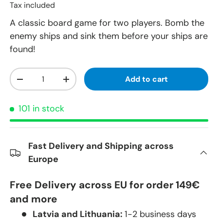
Tax included
A classic board game for two players. Bomb the
enemy ships and sink them before your ships are
found!
Qty
Add to cart
-
+
101 in stock
Fast Delivery and Shipping across
Europe
Free Delivery across EU for order 149€
and more
Latvia and Lithuania:
1-2 business days