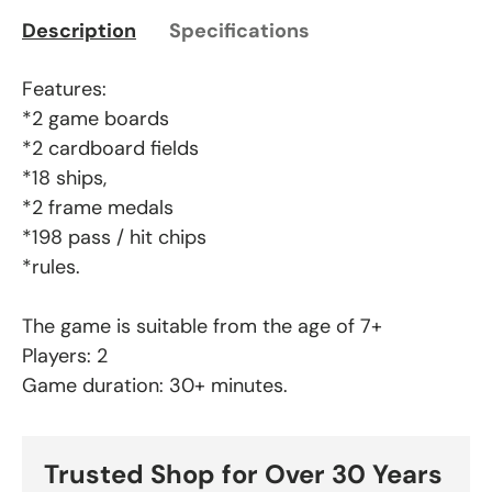
Description
Specifications
Features:
*2 game boards
*2 cardboard fields
*18 ships,
*2 frame medals
*198 pass / hit chips
*rules.
The game is suitable from the age of 7+
Players: 2
Game duration: 30+ minutes.
Trusted Shop for Over 30 Years