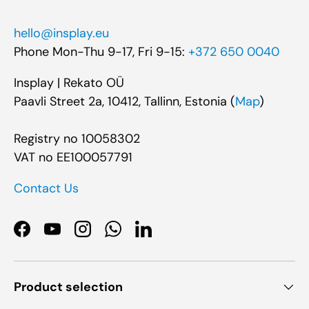
hello@insplay.eu
Phone Mon-Thu 9-17, Fri 9-15:
+372 650 0040
Insplay | Rekato OÜ
Paavli Street 2a, 10412, Tallinn, Estonia (
Map
)
Registry no 10058302
VAT no EE100057791
Contact Us
Facebook
YouTube
Instagram
WhatsApp
LinkedIn
Product selection