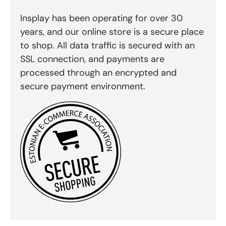
Insplay has been operating for over 30
years, and our online store is a secure place
to shop. All data traffic is secured with an
SSL connection, and payments are
processed through an encrypted and
secure payment environment.