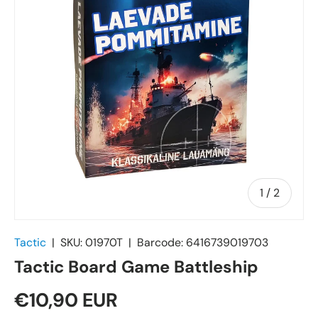
of
1
/
2
Tactic
|
SKU:
01970T
|
Barcode:
6416739019703
Tactic Board Game Battleship
€10,90 EUR