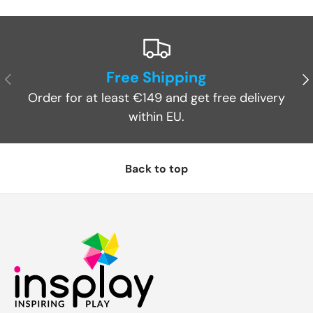
Free Shipping
Previous
Ne
Order for at least €149 and get free delivery
within EU.
Back to top