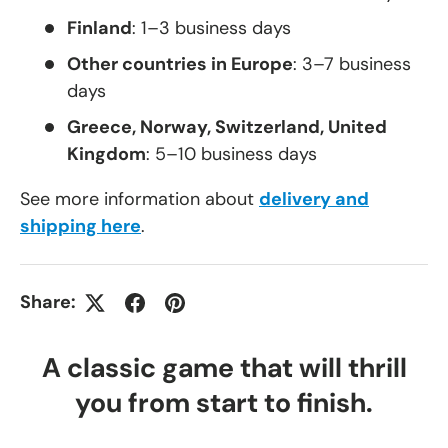
Finland
: 1–3 business days
Other countries in Europe
: 3–7 business
days
Greece, Norway, Switzerland, United
Kingdom
: 5–10 business days
See more information about
delivery and
shipping here
.
Share:
A classic game that will thrill
you from start to finish.