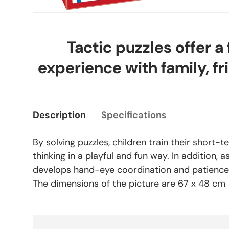
Tactic puzzles offer a
experience with family, fr
Description
Specifications
By solving puzzles, children train their short
thinking in a playful and fun way. In addition, 
develops hand-eye coordination and patience
The dimensions of the picture are 67 x 48 cm