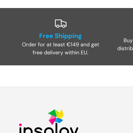
Free Shipping
Buy
Order for at least €149 and get
distri
free delivery within EU.