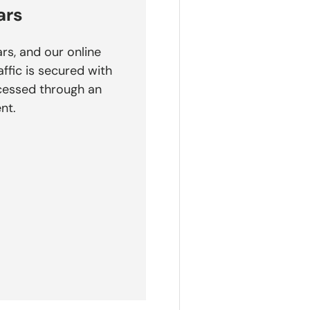
ars
rs, and our online
affic is secured with
cessed through an
nt.