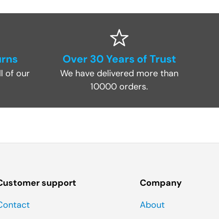
urns
Over 30 Years of Trust
l of our
We have delivered more than
10000 orders.
Customer support
Company
Contact
About