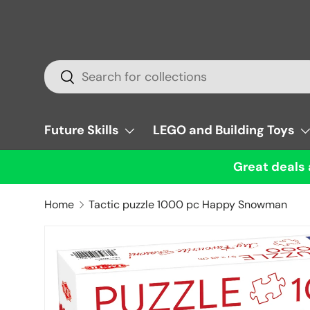
Skip to content
Search
Search
Future Skills
LEGO and Building Toys
Great deals 
Home
Tactic puzzle 1000 pc Happy Snowman