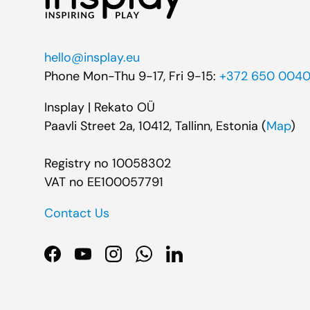
hello@insplay.eu
Phone Mon-Thu 9-17, Fri 9-15:
+372 650 004
Insplay | Rekato OÜ
Paavli Street 2a, 10412, Tallinn, Estonia (
Map
)
Registry no 10058302
VAT no EE100057791
Contact Us
Facebook
YouTube
Instagram
WhatsApp
LinkedIn