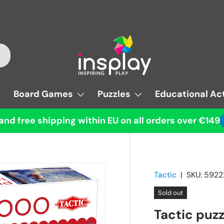
Board Games
Puzzles
Educational Act
and free shipping within EU on all orders over €149
Tactic
|
SKU:
5922
Sold out
Tactic puz