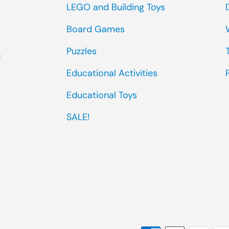
LEGO and Building Toys
Board Games
Puzzles
0
Educational Activities
Educational Toys
SALE!