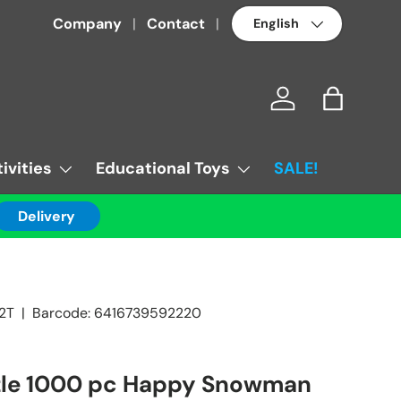
Language
Company
Contact
Log in
Bag
ivities
Educational Toys
SALE!
Delivery
2T
|
Barcode:
6416739592220
zle 1000 pc Happy Snowman