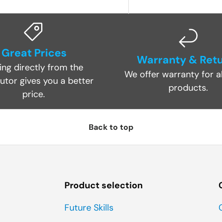
Great Prices
Warranty & Ret
ing directly from the
We offer warranty for al
butor gives you a better
products.
price.
Back to top
Product selection
Future Skills