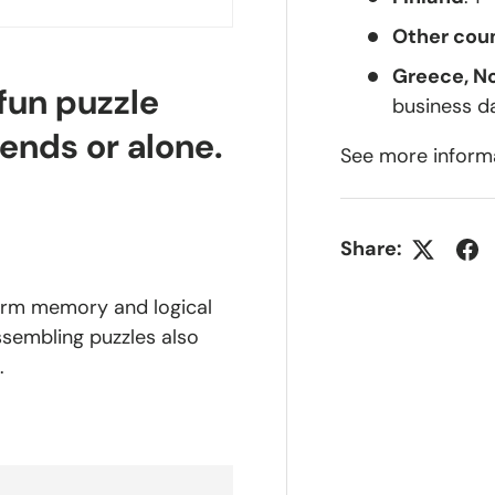
Other coun
Greece, N
 fun puzzle
business d
iends or alone.
See more inform
Share:
-term memory and logical
assembling puzzles also
.