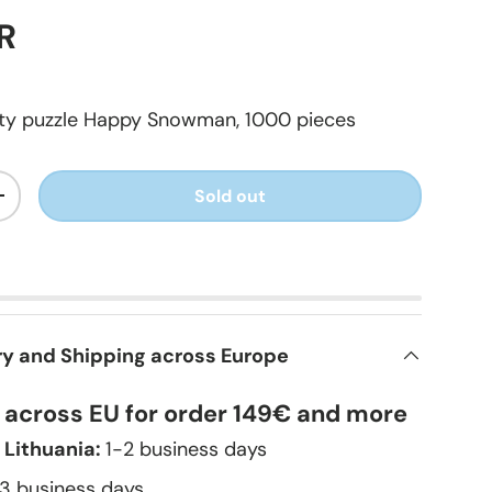
R
lity puzzle Happy Snowman, 1000 pieces
Sold out
+
ry and Shipping across Europe
y across EU for order 149€ and more
 Lithuania:
1-2 business days
–3 business days