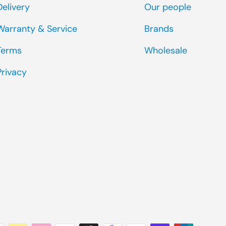
Delivery
Our people
Warranty & Service
Brands
Terms
Wholesale
Privacy