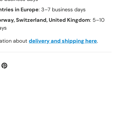
tries in Europe
: 3–7 business days
orway, Switzerland, United Kingdom
: 5–10
ays
ation about
delivery and shipping here
.