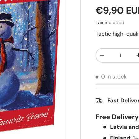
€9,90 EU
Tax included
Tactic high-qua
Qty
-
0 in stock
Fast Delive
Free Deliver
Latvia and
Finland
: 1