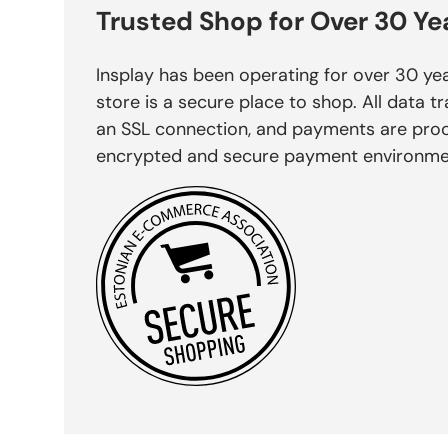
Trusted Shop for Over 30 Ye
Insplay has been operating for over 30 yea
store is a secure place to shop. All data tr
an SSL connection, and payments are pro
encrypted and secure payment environme