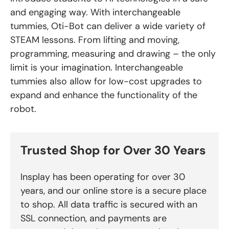
and engaging way. With interchangeable
tummies, Oti-Bot can deliver a wide variety of
STEAM lessons. From lifting and moving,
programming, measuring and drawing – the only
limit is your imagination. Interchangeable
tummies also allow for low-cost upgrades to
expand and enhance the functionality of the
robot.
Trusted Shop for Over 30 Years
Insplay has been operating for over 30
years, and our online store is a secure place
to shop. All data traffic is secured with an
SSL connection, and payments are