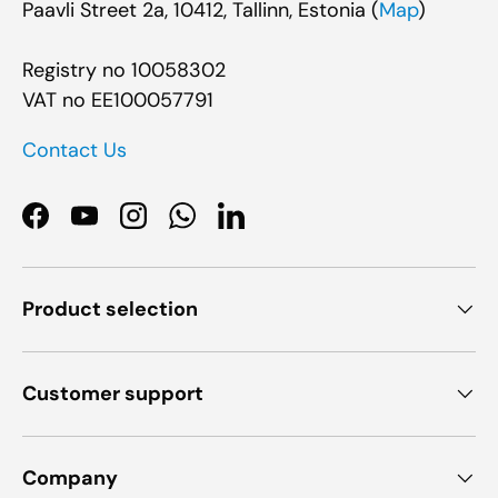
Paavli Street 2a, 10412, Tallinn, Estonia (
Map
)
Registry no 10058302
VAT no EE100057791
Contact Us
Facebook
YouTube
Instagram
WhatsApp
LinkedIn
Product selection
Customer support
Company