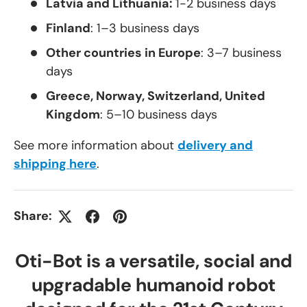
Latvia and Lithuania:
1-2 business days
Finland
: 1–3 business days
Other countries in Europe
: 3–7 business
days
Greece, Norway, Switzerland, United
Kingdom
: 5–10 business days
See more information about
delivery and
shipping here
.
Share:
Oti-Bot is a versatile, social and
upgradable humanoid robot