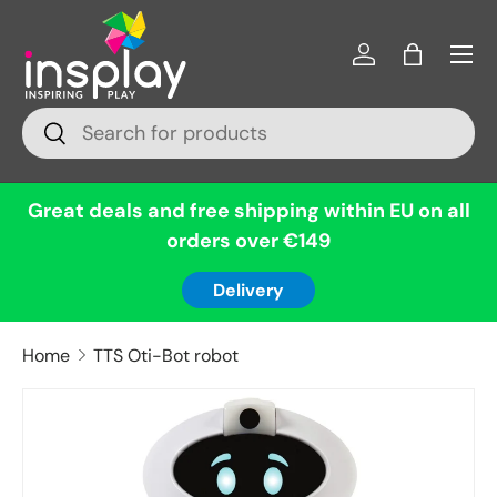
Menu
Skip to content
Log in
Bag
Search
Search
Great deals and free shipping within EU on all
orders over €149
Delivery
Home
TTS Oti-Bot robot