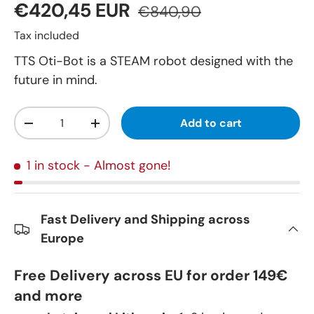
€420,45 EUR
€840,90
Tax included
TTS Oti-Bot is a STEAM robot designed with the
future in mind.
Qty
Add to cart
-
+
1 in stock
- Almost gone!
Fast Delivery and Shipping across
Europe
Free Delivery across EU for order 149€
and more