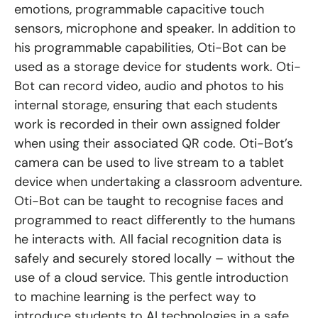
emotions, programmable capacitive touch
sensors, microphone and speaker. In addition to
his programmable capabilities, Oti-Bot can be
used as a storage device for students work. Oti-
Bot can record video, audio and photos to his
internal storage, ensuring that each students
work is recorded in their own assigned folder
when using their associated QR code. Oti-Bot’s
camera can be used to live stream to a tablet
device when undertaking a classroom adventure.
Oti-Bot can be taught to recognise faces and
programmed to react differently to the humans
he interacts with. All facial recognition data is
safely and securely stored locally – without the
use of a cloud service. This gentle introduction
to machine learning is the perfect way to
introduce students to AI technologies in a safe