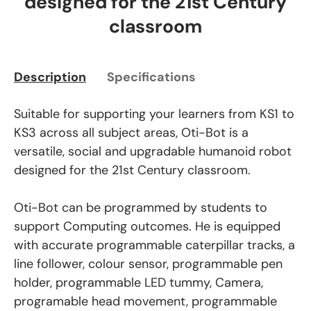
designed for the 21st Century
classroom
Description
Specifications
Suitable for supporting your learners from KS1 to
KS3 across all subject areas, Oti-Bot is a
versatile, social and upgradable humanoid robot
designed for the 21st Century classroom.
Oti-Bot can be programmed by students to
support Computing outcomes. He is equipped
with accurate programmable caterpillar tracks, a
line follower, colour sensor, programmable pen
holder, programmable LED tummy, Camera,
programable head movement, programmable