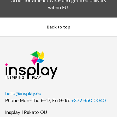
Order for at least €149 and get free delivery
within EU.
Back to top
hello@insplay.eu
Phone Mon-Thu 9-17, Fri 9-15:
+372 650 0040
Insplay | Rekato OÜ