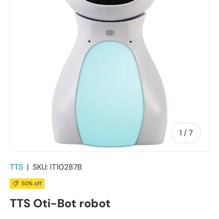
of
1
/
7
TTS
|
SKU:
IT10287B
50% off
TTS Oti-Bot robot