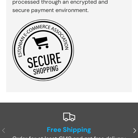
processed through an encrypted and
secure payment environment.
Free Shipping
Previous
Ne